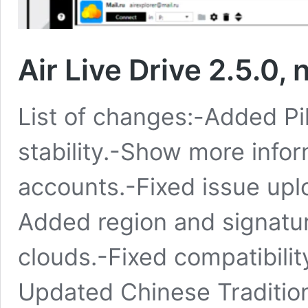
Air Live Drive 2.5.0,
List of changes:-Added P
stability.-Show more infor
accounts.-Fixed issue upl
Added region and signatu
clouds.-Fixed compatibili
Updated Chinese Tradition