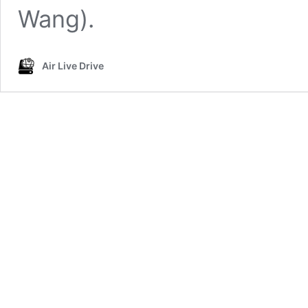
Wang).
Air Live Drive