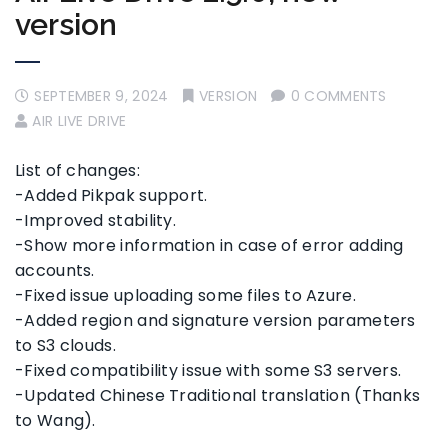
version
SEPTEMBER 9, 2024
VERSION
0 COMMENTS
AIR LIVE DRIVE
List of changes:
-Added Pikpak support.
-Improved stability.
-Show more information in case of error adding
accounts.
-Fixed issue uploading some files to Azure.
-Added region and signature version parameters
to S3 clouds.
-Fixed compatibility issue with some S3 servers.
-Updated Chinese Traditional translation (Thanks
to Wang).