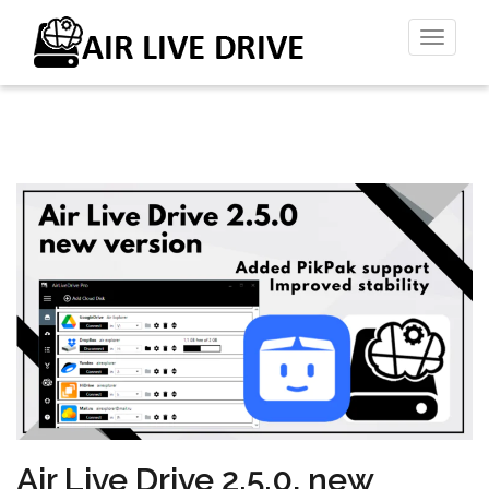
Toggl
naviga
Air Live Drive 2.5.0, new