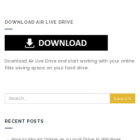
DOWNLOAD AIR LIVE DRIVE
Download Air Live Drive and start working with your online
files saving space on your hard drive.
Search
RECENT POSTS
How to Mount Drime as a Local Drive in Windows