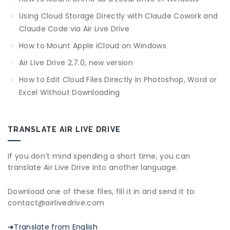
Using Cloud Storage Directly with Claude Cowork and
Claude Code via Air Live Drive
How to Mount Apple iCloud on Windows
Air Live Drive 2.7.0, new version
How to Edit Cloud Files Directly in Photoshop, Word or
Excel Without Downloading
TRANSLATE AIR LIVE DRIVE
If you don’t mind spending a short time, you can
translate Air Live Drive into another language.
Download one of these files, fill it in and send it to:
contact@airlivedrive.com
➜Translate from English