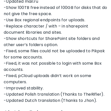
-Updated mail.ru
-Show 100TB free instead of 100GB for disks that do
not give the free space.
-Use Box regional endpoints for uploads.
-Replace character / with – in sharepoint
document libraries and sites.
-Show shortcuts for SharePoint site folders and
other user’s folders option.
-Fixed, some files could not be uploaded to Pikpak
for some accounts.
-Fixed, it was not possible to login with some Box
accounts.
-Fixed, pCloud uploads didn’t work on some
computers.
-Improved stability.
-Updated Polish translation (Thanks to TheRifler).
-Updated Dutch translation (Thanks to Jhon).