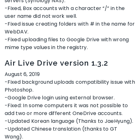
servers (Synology NAS).
-Fixed, Box accounts with a character “/” in the
user name did not work well.
-Fixed issue creating folders with # in the name for
WebDAV.
-Fixed uploading files to Google Drive with wrong
mime type values in the registry.
Air Live Drive version 1.3.2
August 6, 2019
-Fixed background uploads compatibility issue with
Photoshop.
-Google Drive login using external browser.
-Fixed: In some computers it was not possible to
add two or more different OneDrive accounts.
-Updated Korean language (Thanks to JaeHyung).
-Updated Chinese translation (thanks to GT
Wang).