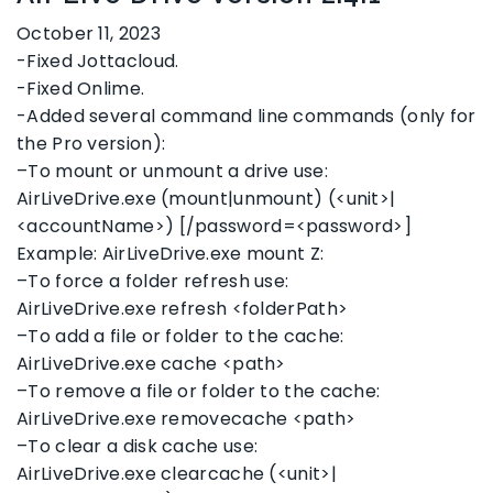
October 11, 2023
-Fixed Jottacloud.
-Fixed Onlime.
-Added several command line commands (only for
the Pro version):
–To mount or unmount a drive use:
AirLiveDrive.exe (mount|unmount) (<unit>|
<accountName>) [/password=<password>]
Example: AirLiveDrive.exe mount Z:
–To force a folder refresh use:
AirLiveDrive.exe refresh <folderPath>
–To add a file or folder to the cache:
AirLiveDrive.exe cache <path>
–To remove a file or folder to the cache:
AirLiveDrive.exe removecache <path>
–To clear a disk cache use:
AirLiveDrive.exe clearcache (<unit>|