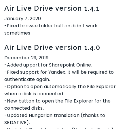
Air Live Drive version 1.4.1
January 7, 2020
-Fixed browse folder button didn’t work
sometimes
Air Live Drive version 1.4.0
December 29, 2019
-Added upport for Sharepoint Online.
-Fixed support for Yandex. It will be required to
authenticate again.
-Option to open automatically the File Explorer
when a disk is connected.
-New button to open the File Explorer for the
connected disks.
-Updated Hungarian translation (thanks to
SEDATIVE).