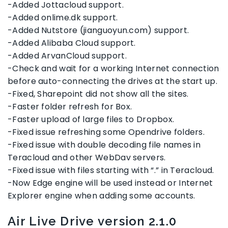
-Added Jottacloud support.
-Added onlime.dk support.
-Added Nutstore (jianguoyun.com) support.
-Added Alibaba Cloud support.
-Added ArvanCloud support.
-Check and wait for a working Internet connection
before auto-connecting the drives at the start up.
-Fixed, Sharepoint did not show all the sites.
-Faster folder refresh for Box.
-Faster upload of large files to Dropbox.
-Fixed issue refreshing some Opendrive folders.
-Fixed issue with double decoding file names in
Teracloud and other WebDav servers.
-Fixed issue with files starting with “.” in Teracloud.
-Now Edge engine will be used instead or Internet
Explorer engine when adding some accounts.
Air Live Drive version 2.1.0