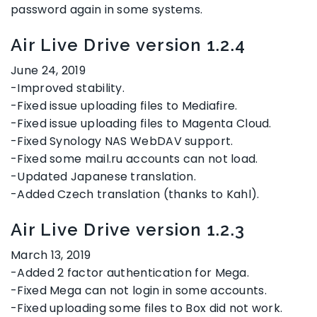
password again in some systems.
Air Live Drive version 1.2.4
June 24, 2019
-Improved stability.
-Fixed issue uploading files to Mediafire.
-Fixed issue uploading files to Magenta Cloud.
-Fixed Synology NAS WebDAV support.
-Fixed some mail.ru accounts can not load.
-Updated Japanese translation.
-Added Czech translation (thanks to Kahl).
Air Live Drive version 1.2.3
March 13, 2019
-Added 2 factor authentication for Mega.
-Fixed Mega can not login in some accounts.
-Fixed uploading some files to Box did not work.