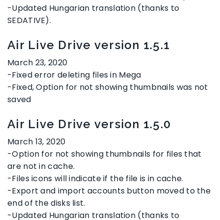
-Updated Hungarian translation (thanks to
SEDATIVE).
Air Live Drive version 1.5.1
March 23, 2020
-Fixed error deleting files in Mega
-Fixed, Option for not showing thumbnails was not
saved
Air Live Drive version 1.5.0
March 13, 2020
-Option for not showing thumbnails for files that
are not in cache.
-Files icons will indicate if the file is in cache.
-Export and import accounts button moved to the
end of the disks list.
-Updated Hungarian translation (thanks to