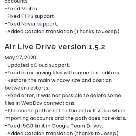
accounts.
-Fixed Mail.ru.
-Fixed FTPS support.
-Fixed Naver support.
-Added Catalan translation (Thanks to Josep).
Air Live Drive version 1.5.2
May 27, 2020
-Updated pCloud support.
-Fixed error saving files with some text editors.
-Restore the main window size and position
between restarts.
-Fixed error, it was not possible to delete some
files in WebDav connections.
-The cache path is set to the default value when
importing accounts and the path does not exists.
-Fixed 15GB limit in Google Team Drives.
-Added Catalan translation (thanks to Josep).