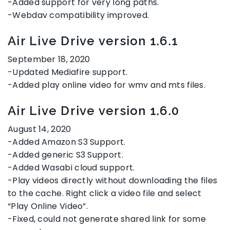
-Added support for very long paths.
-Webdav compatibility improved.
Air Live Drive version 1.6.1
September 18, 2020
-Updated Mediafire support.
-Added play online video for wmv and mts files.
Air Live Drive version 1.6.0
August 14, 2020
-Added Amazon S3 Support.
-Added generic S3 Support.
-Added Wasabi cloud support.
-Play videos directly without downloading the files
to the cache. Right click a video file and select
“Play Online Video”.
-Fixed, could not generate shared link for some