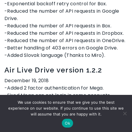
-Exponential backoff retry control for Box.
-Reduced the number of API requests in Google
Drive.
-Reduced the number of API requests in Box.
-Reduced the number of API requests in Dropbox.
-Reduced the number of API requests in OneDrive.
-Better handling of 403 errors on Google Drive.
-Added Slovak language (Thanks to Miro).
Air Live Drive version 1.2.2
December 19, 2018
-Added 2 factor authentication for Mega.
-Fixed Mega can not login in some accounts.
-Fixed uploading some files to Box did not work.
We use cookies to ensure that we give you the best
experience on our website. If you continue to use this site we
-Exponential backoff retry control for Box.
will assume that you are happy with it.
-Reduced the number of API requests in Google
Ok
Drive.