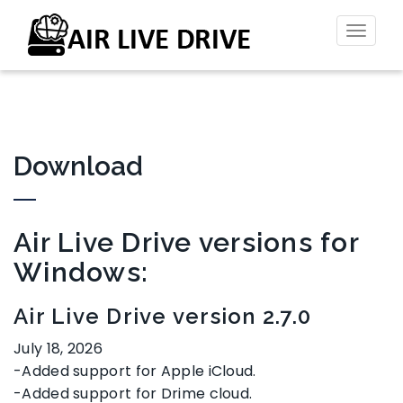
Toggl
naviga
Download
Air Live Drive versions for
Windows:
Air Live Drive version 2.7.0
July 18, 2026
-Added support for Apple iCloud.
-Added support for Drime cloud.