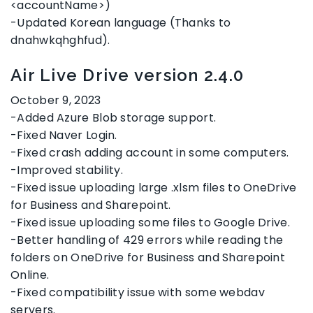
<accountName>)
-Updated Korean language (Thanks to
dnahwkqhghfud).
Air Live Drive version 2.4.0
October 9, 2023
-Added Azure Blob storage support.
-Fixed Naver Login.
-Fixed crash adding account in some computers.
-Improved stability.
-Fixed issue uploading large .xlsm files to OneDrive
for Business and Sharepoint.
-Fixed issue uploading some files to Google Drive.
-Better handling of 429 errors while reading the
folders on OneDrive for Business and Sharepoint
Online.
-Fixed compatibility issue with some webdav
servers.