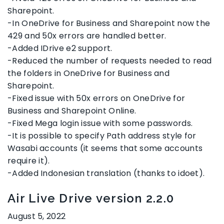
Sharepoint.
-In OneDrive for Business and Sharepoint now the
429 and 50x errors are handled better.
-Added IDrive e2 support.
-Reduced the number of requests needed to read
the folders in OneDrive for Business and
Sharepoint.
-Fixed issue with 50x errors on OneDrive for
Business and Sharepoint Online.
-Fixed Mega login issue with some passwords.
-It is possible to specify Path address style for
Wasabi accounts (it seems that some accounts
require it).
-Added Indonesian translation (thanks to idoet).
Air Live Drive version 2.2.0
August 5, 2022