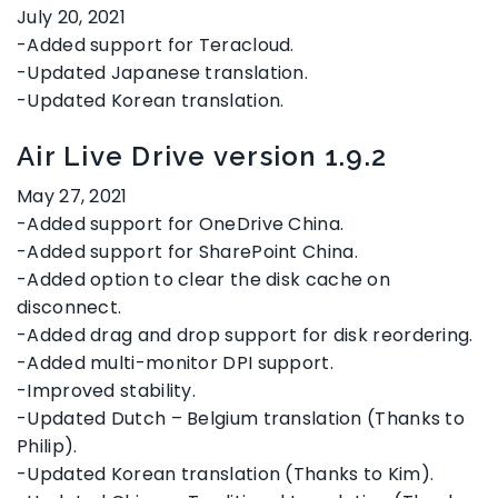
July 20, 2021
-Added support for Teracloud.
-Updated Japanese translation.
-Updated Korean translation.
Air Live Drive version 1.9.2
May 27, 2021
-Added support for OneDrive China.
-Added support for SharePoint China.
-Added option to clear the disk cache on
disconnect.
-Added drag and drop support for disk reordering.
-Added multi-monitor DPI support.
-Improved stability.
-Updated Dutch – Belgium translation (Thanks to
Philip).
-Updated Korean translation (Thanks to Kim).