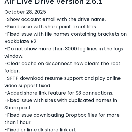
Air Live Drive version 2.6.1
October 28, 2025
-Show account email with the drive name.
-Fixed issue with sharepoint excel files.
-Fixed issue with file names containing brackets on
Backblaze B2.
-Do not show more than 3000 log lines in the logs
window.
-Clear cache on disconnect now clears the root
folder.
-SFTP download resume support and play online
video support fixed.
-Added share link feature for S3 connections.
-Fixed issue with sites with duplicated names in
Sharepoint.
-Fixed issue downloading Dropbox files for more
than 1 hour.
-Fixed onlime.dk share link url.