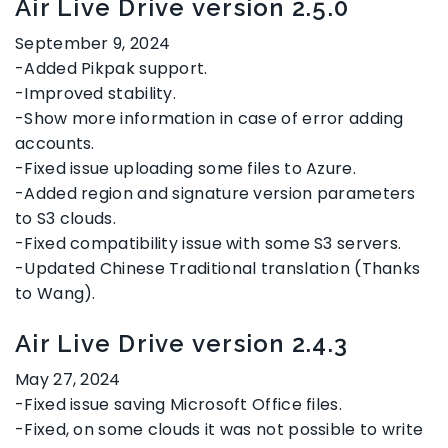
Air Live Drive version 2.5.0
September 9, 2024
-Added Pikpak support.
-Improved stability.
-Show more information in case of error adding
accounts.
-Fixed issue uploading some files to Azure.
-Added region and signature version parameters
to S3 clouds.
-Fixed compatibility issue with some S3 servers.
-Updated Chinese Traditional translation (Thanks
to Wang).
Air Live Drive version 2.4.3
May 27, 2024
-Fixed issue saving Microsoft Office files.
-Fixed, on some clouds it was not possible to write