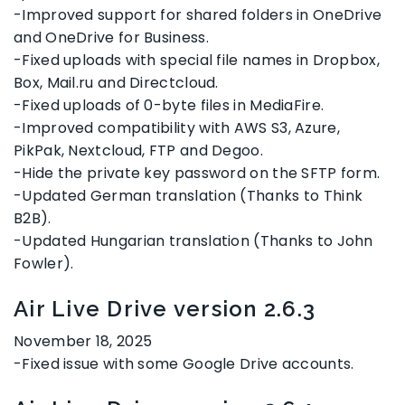
-Improved support for shared folders in OneDrive
and OneDrive for Business.
-Fixed uploads with special file names in Dropbox,
Box, Mail.ru and Directcloud.
-Fixed uploads of 0-byte files in MediaFire.
-Improved compatibility with AWS S3, Azure,
PikPak, Nextcloud, FTP and Degoo.
-Hide the private key password on the SFTP form.
-Updated German translation (Thanks to Think
B2B).
-Updated Hungarian translation (Thanks to John
Fowler).
Air Live Drive version 2.6.3
November 18, 2025
-Fixed issue with some Google Drive accounts.