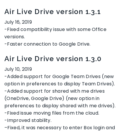
Air Live Drive version 1.3.1
July 16, 2019
-Fixed compatibility issue with some Office
versions.
-Faster connection to Google Drive.
Air Live Drive version 1.3.0
July 10, 2019
-Added support for Google Team Drives (new
option in preferences to display Team Drives).
-Added support for shared with me drives
(OneDrive, Google Drive) (new option in
preferences to display shared with me drives).
-Fixed issue moving files from the cloud.
-Improved stability.
–
Fixed, it was necessary to enter Box login and