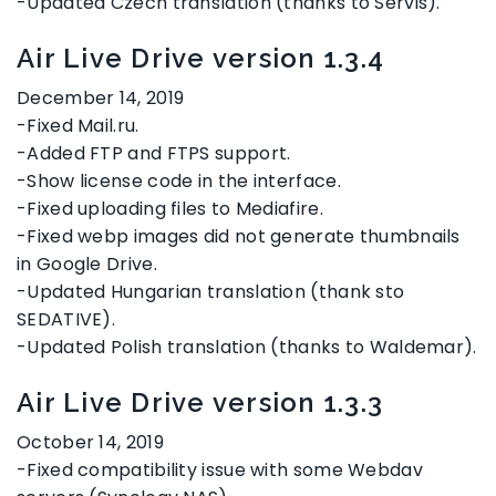
-Updated Czech translation (thanks to Servis).
Air Live Drive version 1.3.4
December 14, 2019
-Fixed Mail.ru.
-Added FTP and FTPS support.
-Show license code in the interface.
-Fixed uploading files to Mediafire.
-Fixed webp images did not generate thumbnails
in Google Drive.
-Updated Hungarian translation (thank sto
SEDATIVE).
-Updated Polish translation (thanks to Waldemar).
Air Live Drive version 1.3.3
October 14, 2019
-Fixed compatibility issue with some Webdav