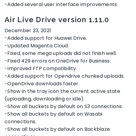
-Added several user interface improvements.
Air Live Drive version 1.11.0
December 23, 2021
-Added support for Huawei Drive.
-Updated Magenta Cloud.
-Fixed, some mega uploads did not finish well.
-Fixed 429 errors on OneDrive for Business.
-Improved FTP compatibility.
-Added support for Opendrive chunked uploads.
-OpenDrive downloads faster.
-Show in the tray icon the current active state
(uploading, downloading or idle).
-Show all buckets by default on S3 connections.
-Show all buckets by default on Wasabi
connections.
-Show all buckets by default on Backblaze