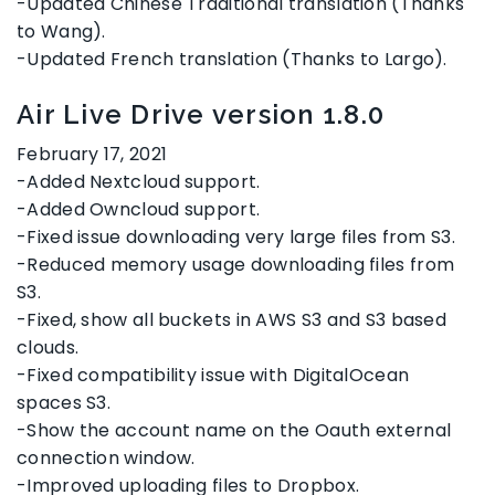
-Updated Chinese Traditional translation (Thanks
to Wang).
-Updated French translation (Thanks to Largo).
Air Live Drive version 1.8.0
February 17, 2021
-Added Nextcloud support.
-Added Owncloud support.
-Fixed issue downloading very large files from S3.
-Reduced memory usage downloading files from
S3.
-Fixed, show all buckets in AWS S3 and S3 based
clouds.
-Fixed compatibility issue with DigitalOcean
spaces S3.
-Show the account name on the Oauth external
connection window.
-Improved uploading files to Dropbox.