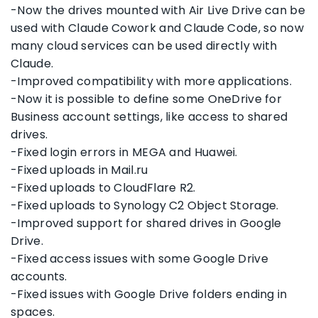
-Now the drives mounted with Air Live Drive can be
used with Claude Cowork and Claude Code, so now
many cloud services can be used directly with
Claude.
-Improved compatibility with more applications.
-Now it is possible to define some OneDrive for
Business account settings, like access to shared
drives.
-Fixed login errors in MEGA and Huawei.
-Fixed uploads in Mail.ru
-Fixed uploads to CloudFlare R2.
-Fixed uploads to Synology C2 Object Storage.
-Improved support for shared drives in Google
Drive.
-Fixed access issues with some Google Drive
accounts.
-Fixed issues with Google Drive folders ending in
spaces.