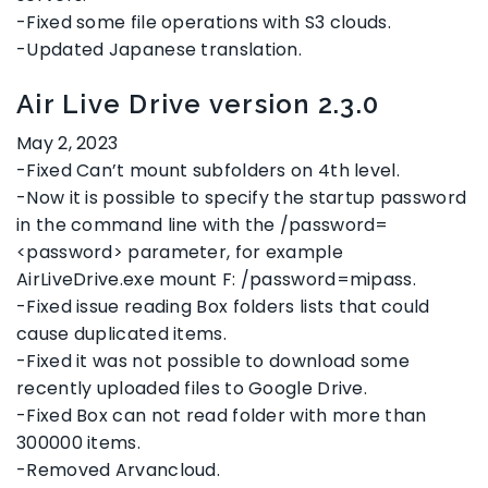
-Fixed some file operations with S3 clouds.
-Updated Japanese translation.
Air Live Drive version 2.3.0
May 2, 2023
-Fixed Can’t mount subfolders on 4th level.
-Now it is possible to specify the startup password
in the command line with the /password=
<password> parameter, for example
AirLiveDrive.exe mount F: /password=mipass.
-Fixed issue reading Box folders lists that could
cause duplicated items.
-Fixed it was not possible to download some
recently uploaded files to Google Drive.
-Fixed Box can not read folder with more than
300000 items.
-Removed Arvancloud.