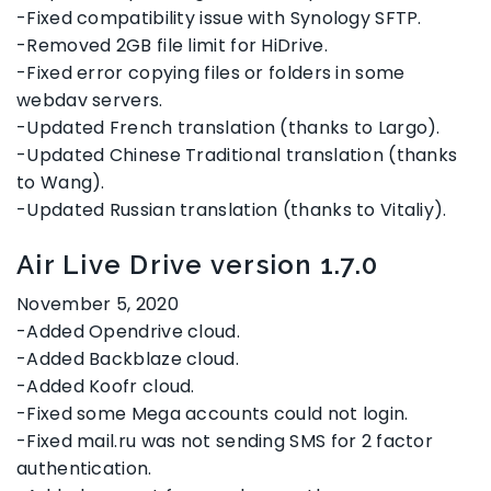
-Fixed compatibility issue with Synology SFTP.
-Removed 2GB file limit for HiDrive.
-Fixed error copying files or folders in some
webdav servers.
-Updated French translation (thanks to Largo).
-Updated Chinese Traditional translation (thanks
to Wang).
-Updated Russian translation (thanks to Vitaliy).
Air Live Drive version 1.7.0
November 5, 2020
-Added Opendrive cloud.
-Added Backblaze cloud.
-Added Koofr cloud.
-Fixed some Mega accounts could not login.
-Fixed mail.ru was not sending SMS for 2 factor
authentication.