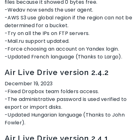
files because it showed 0 bytes free.
-Wedav now sends the user agent.
-AWS S3 use global region if the region can not be
determined for a bucket.
-Try on all the IPs on FTP servers.
-Mail.ru support updated.
-Force choosing an account on Yandex login.
-Updated French language (Thanks to Largo).
Air Live Drive version 2.4.2
December 19, 2023
-Fixed Dropbox team folders access.
-The administrative password is used verified to
export or import disks.
-Updated Hungarian language (Thanks to John
Fowler).
Air Live Drive version 2.4.1