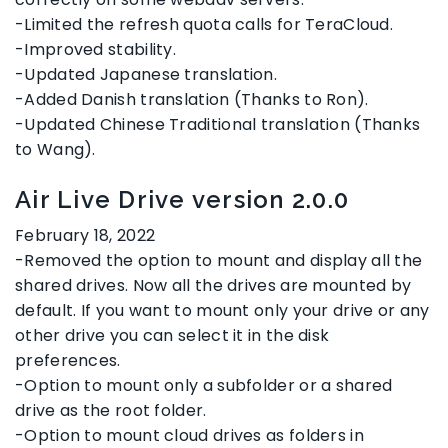
-Limited the refresh quota calls for TeraCloud.
-Improved stability.
-Updated Japanese translation.
-Added Danish translation (Thanks to Ron).
-Updated Chinese Traditional translation (Thanks
to Wang).
Air Live Drive version 2.0.0
February 18, 2022
-Removed the option to mount and display all the
shared drives. Now all the drives are mounted by
default. If you want to mount only your drive or any
other drive you can select it in the disk
preferences.
-Option to mount only a subfolder or a shared
drive as the root folder.
-Option to mount cloud drives as folders in