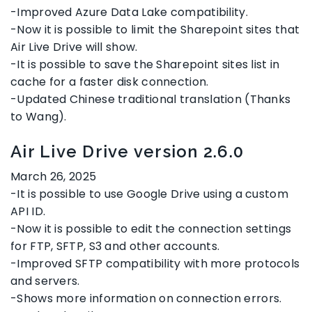
-Improved Azure Data Lake compatibility.
-Now it is possible to limit the Sharepoint sites that
Air Live Drive will show.
-It is possible to save the Sharepoint sites list in
cache for a faster disk connection.
-Updated Chinese traditional translation (Thanks
to Wang).
Air Live Drive version 2.6.0
March 26, 2025
-It is possible to use Google Drive using a custom
API ID.
-Now it is possible to edit the connection settings
for FTP, SFTP, S3 and other accounts.
-Improved SFTP compatibility with more protocols
and servers.
-Shows more information on connection errors.