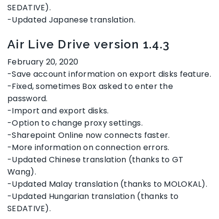
SEDATIVE).
-Updated Japanese translation.
Air Live Drive version 1.4.3
February 20, 2020
-Save account information on export disks feature.
-Fixed, sometimes Box asked to enter the
password.
-Import and export disks.
-Option to change proxy settings.
-Sharepoint Online now connects faster.
-More information on connection errors.
-Updated Chinese translation (thanks to GT
Wang).
-Updated Malay translation (thanks to MOLOKAL).
-Updated Hungarian translation (thanks to
SEDATIVE).