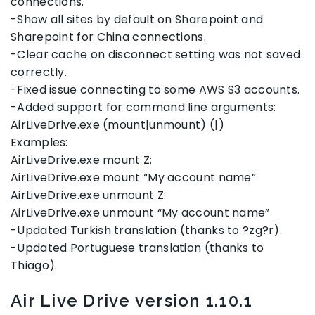
connections.
-Show all sites by default on Sharepoint and
Sharepoint for China connections.
-Clear cache on disconnect setting was not saved
correctly.
-Fixed issue connecting to some AWS S3 accounts.
-Added support for command line arguments:
AirLiveDrive.exe (mount|unmount) (|)
Examples:
AirLiveDrive.exe mount Z:
AirLiveDrive.exe mount “My account name”
AirLiveDrive.exe unmount Z:
AirLiveDrive.exe unmount “My account name”
-Updated Turkish translation (thanks to ?zg?r).
-Updated Portuguese translation (thanks to
Thiago).
Air Live Drive version 1.10.1