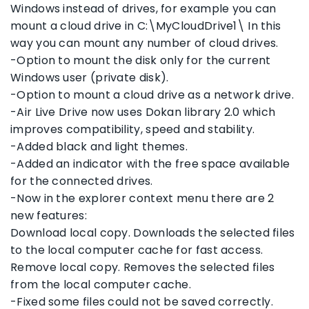
Windows instead of drives, for example you can
mount a cloud drive in C:\MyCloudDrive1\ In this
way you can mount any number of cloud drives.
-Option to mount the disk only for the current
Windows user (private disk).
-Option to mount a cloud drive as a network drive.
-Air Live Drive now uses Dokan library 2.0 which
improves compatibility, speed and stability.
-Added black and light themes.
-Added an indicator with the free space available
for the connected drives.
-Now in the explorer context menu there are 2
new features:
Download local copy. Downloads the selected files
to the local computer cache for fast access.
Remove local copy. Removes the selected files
from the local computer cache.
-Fixed some files could not be saved correctly.