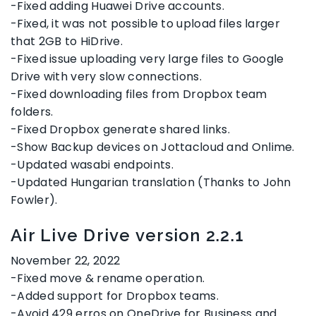
-Fixed adding Huawei Drive accounts.
-Fixed, it was not possible to upload files larger
that 2GB to HiDrive.
-Fixed issue uploading very large files to Google
Drive with very slow connections.
-Fixed downloading files from Dropbox team
folders.
-Fixed Dropbox generate shared links.
-Show Backup devices on Jottacloud and Onlime.
-Updated wasabi endpoints.
-Updated Hungarian translation (Thanks to John
Fowler).
Air Live Drive version 2.2.1
November 22, 2022
-Fixed move & rename operation.
-Added support for Dropbox teams.
-Avoid 429 erros on OneDrive for Business and