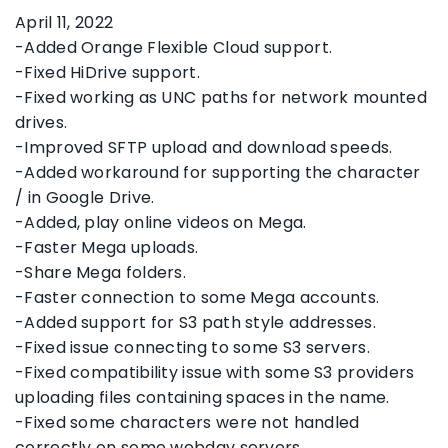
April 11, 2022
-Added Orange Flexible Cloud support.
-Fixed HiDrive support.
-Fixed working as UNC paths for network mounted
drives.
-Improved SFTP upload and download speeds.
-Added workaround for supporting the character
/ in Google Drive.
-Added, play online videos on Mega.
-Faster Mega uploads.
-Share Mega folders.
-Faster connection to some Mega accounts.
-Added support for S3 path style addresses.
-Fixed issue connecting to some S3 servers.
-Fixed compatibility issue with some S3 providers
uploading files containing spaces in the name.
-Fixed some characters were not handled
correctly on some webdav servers.