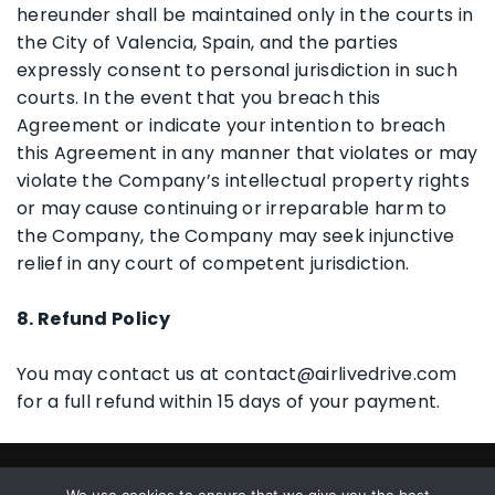
hereunder shall be maintained only in the courts in
the City of Valencia, Spain, and the parties
expressly consent to personal jurisdiction in such
courts. In the event that you breach this
Agreement or indicate your intention to breach
this Agreement in any manner that violates or may
violate the Company’s intellectual property rights
or may cause continuing or irreparable harm to
the Company, the Company may seek injunctive
relief in any court of competent jurisdiction.
8. Refund Policy
You may contact us at contact@airlivedrive.com
for a full refund within 15 days of your payment.
© 2026 All Rights Reserved |
Privacy Policy
|
End User