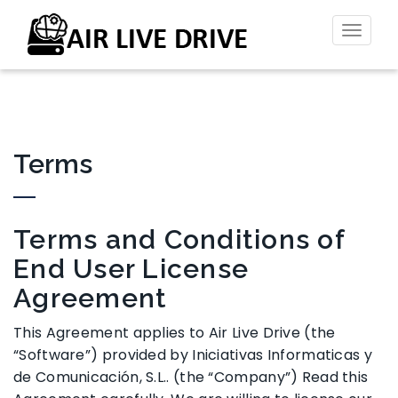
Toggl
naviga
Terms
Terms and Conditions of
End User License
Agreement
This Agreement applies to Air Live Drive (the
“Software”) provided by Iniciativas Informaticas y
de Comunicación, S.L.. (the “Company”) Read this