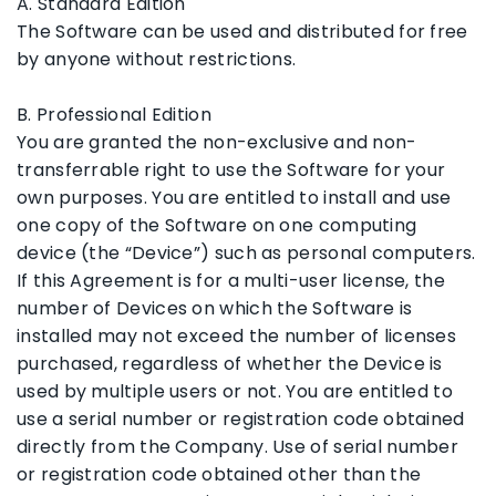
A. Standard Edition
The Software can be used and distributed for free
by anyone without restrictions.
B. Professional Edition
You are granted the non-exclusive and non-
transferrable right to use the Software for your
own purposes. You are entitled to install and use
one copy of the Software on one computing
device (the “Device”) such as personal computers.
If this Agreement is for a multi-user license, the
number of Devices on which the Software is
installed may not exceed the number of licenses
purchased, regardless of whether the Device is
used by multiple users or not. You are entitled to
use a serial number or registration code obtained
directly from the Company. Use of serial number
or registration code obtained other than the