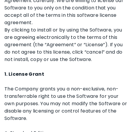
Agreement carefully. We are willing to license our
Software to you only on the condition that you
accept all of the terms in this software license
agreement.
By clicking to install or by using the Software, you
are agreeing electronically to the terms of this
agreement (the “Agreement” or “License”). If you
do not agree to this license, click “cancel” and do
not install, copy or use the Software.
1. License Grant
The Company grants you a non-exclusive, non-
transferrable right to use the Software for your
own purposes. You may not modify the Software or
disable any licensing or control features of the
Software.