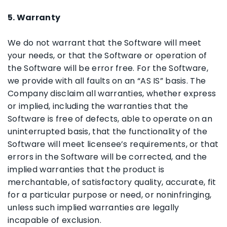
5. Warranty
We do not warrant that the Software will meet
your needs, or that the Software or operation of
the Software will be error free. For the Software,
we provide with all faults on an “AS IS” basis. The
Company disclaim all warranties, whether express
or implied, including the warranties that the
Software is free of defects, able to operate on an
uninterrupted basis, that the functionality of the
Software will meet licensee’s requirements, or that
errors in the Software will be corrected, and the
implied warranties that the product is
merchantable, of satisfactory quality, accurate, fit
for a particular purpose or need, or noninfringing,
unless such implied warranties are legally
incapable of exclusion.