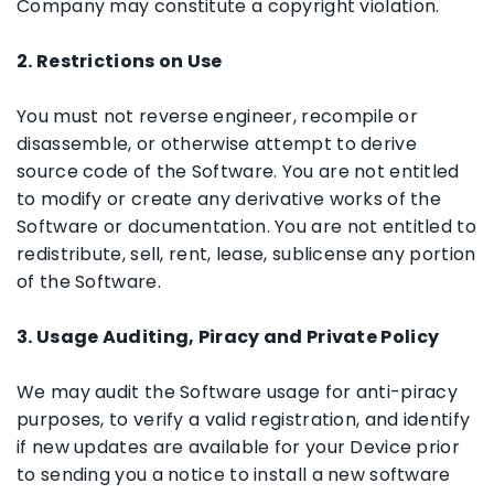
Company may constitute a copyright violation.
2. Restrictions on Use
You must not reverse engineer, recompile or
disassemble, or otherwise attempt to derive
source code of the Software. You are not entitled
to modify or create any derivative works of the
Software or documentation. You are not entitled to
redistribute, sell, rent, lease, sublicense any portion
of the Software.
3. Usage Auditing, Piracy and Private Policy
We may audit the Software usage for anti-piracy
purposes, to verify a valid registration, and identify
if new updates are available for your Device prior
to sending you a notice to install a new software