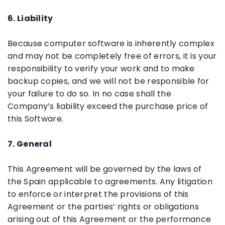
6. Liability
Because computer software is inherently complex
and may not be completely free of errors, it is your
responsibility to verify your work and to make
backup copies, and we will not be responsible for
your failure to do so. In no case shall the
Company’s liability exceed the purchase price of
this Software.
7. General
This Agreement will be governed by the laws of
the Spain applicable to agreements. Any litigation
to enforce or interpret the provisions of this
Agreement or the parties’ rights or obligations
arising out of this Agreement or the performance