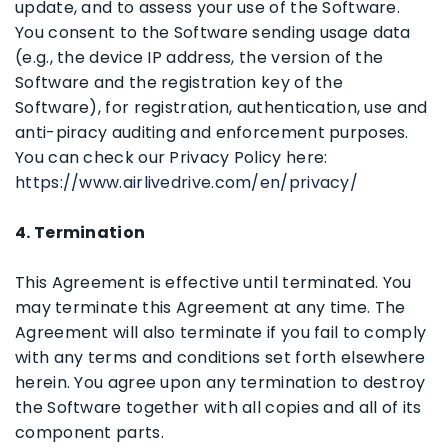
update, and to assess your use of the Software.
You consent to the Software sending usage data
(e.g., the device IP address, the version of the
Software and the registration key of the
Software), for registration, authentication, use and
anti-piracy auditing and enforcement purposes.
You can check our Privacy Policy here:
https://www.airlivedrive.com/en/privacy/
4. Termination
This Agreement is effective until terminated. You
may terminate this Agreement at any time. The
Agreement will also terminate if you fail to comply
with any terms and conditions set forth elsewhere
herein. You agree upon any termination to destroy
the Software together with all copies and all of its
component parts.