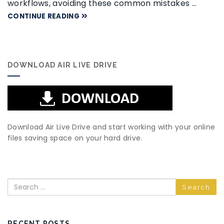
workflows, avoiding these common mistakes …
CONTINUE READING
DOWNLOAD AIR LIVE DRIVE
Download Air Live Drive and start working with your online
files saving space on your hard drive.
Search
RECENT POSTS