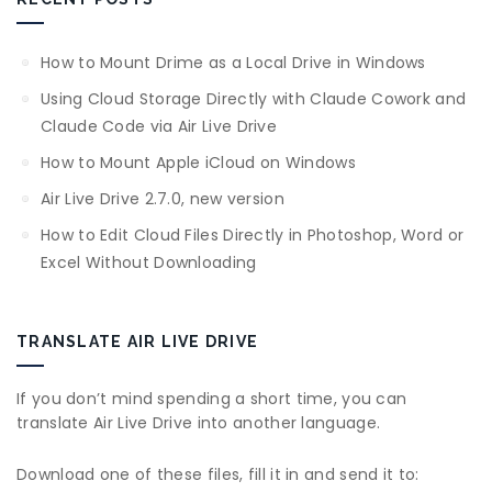
How to Mount Drime as a Local Drive in Windows
Using Cloud Storage Directly with Claude Cowork and
Claude Code via Air Live Drive
How to Mount Apple iCloud on Windows
Air Live Drive 2.7.0, new version
How to Edit Cloud Files Directly in Photoshop, Word or
Excel Without Downloading
TRANSLATE AIR LIVE DRIVE
If you don’t mind spending a short time, you can
translate Air Live Drive into another language.
Download one of these files, fill it in and send it to: