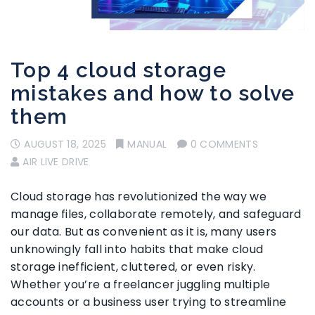
Top 4 cloud storage
mistakes and how to solve
them
AUGUST 18, 2025
MANUAL
0 COMMENTS
AIR LIVE DRIVE
Cloud storage has revolutionized the way we
manage files, collaborate remotely, and safeguard
our data. But as convenient as it is, many users
unknowingly fall into habits that make cloud
storage inefficient, cluttered, or even risky.
Whether you’re a freelancer juggling multiple
accounts or a business user trying to streamline