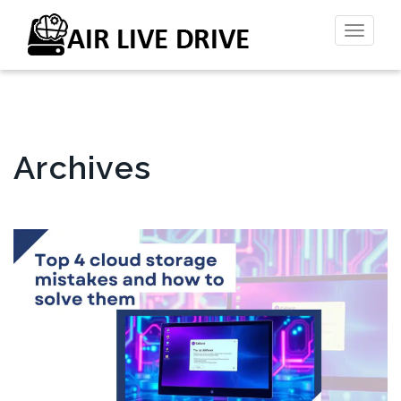
Toggl
naviga
Archives