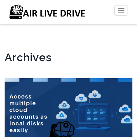
Toggl
naviga
Archives