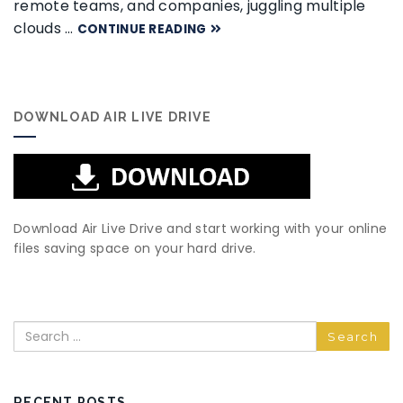
remote teams, and companies, juggling multiple
clouds …
CONTINUE READING
DOWNLOAD AIR LIVE DRIVE
Download Air Live Drive and start working with your online
files saving space on your hard drive.
Search
RECENT POSTS