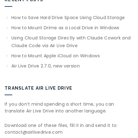
How to Save Hard Drive Space Using Cloud Storage
How to Mount Drime as a Local Drive in Windows
Using Cloud Storage Directly with Claude Cowork and
Claude Code via Air Live Drive
How to Mount Apple iCloud on Windows
Air Live Drive 2.7.0, new version
TRANSLATE AIR LIVE DRIVE
If you don’t mind spending a short time, you can
translate Air Live Drive into another language.
Download one of these files, fill it in and send it to:
contact@airlivedrive.com