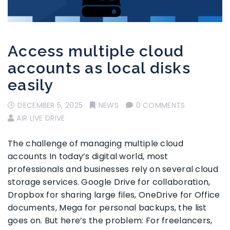
Access multiple cloud
accounts as local disks
easily
DECEMBER 5, 2025
NEWS
0 COMMENTS
AIR LIVE DRIVE
The challenge of managing multiple cloud
accounts In today’s digital world, most
professionals and businesses rely on several cloud
storage services. Google Drive for collaboration,
Dropbox for sharing large files, OneDrive for Office
documents, Mega for personal backups, the list
goes on. But here’s the problem: For freelancers,