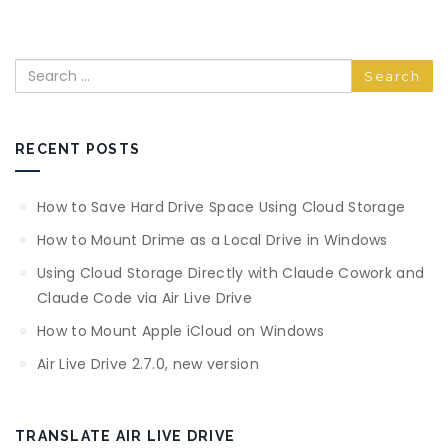
Search
RECENT POSTS
How to Save Hard Drive Space Using Cloud Storage
How to Mount Drime as a Local Drive in Windows
Using Cloud Storage Directly with Claude Cowork and
Claude Code via Air Live Drive
How to Mount Apple iCloud on Windows
Air Live Drive 2.7.0, new version
TRANSLATE AIR LIVE DRIVE