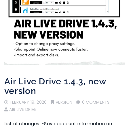
Air Live Drive 1.4.3, new
version
FEBRUARY 19, 2020
VERSION
0 COMMENTS
AIR LIVE DRIVE
List of changes: -Save account information on