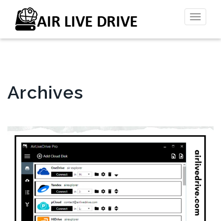
Toggl
naviga
Archives