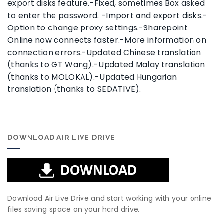
export disks feature.-Fixed, sometimes Box asked
to enter the password. -Import and export disks.-
Option to change proxy settings.-Sharepoint
Online now connects faster.-More information on
connection errors.-Updated Chinese translation
(thanks to GT Wang).-Updated Malay translation
(thanks to MOLOKAL).-Updated Hungarian
translation (thanks to SEDATIVE).
DOWNLOAD AIR LIVE DRIVE
Download Air Live Drive and start working with your online
files saving space on your hard drive.