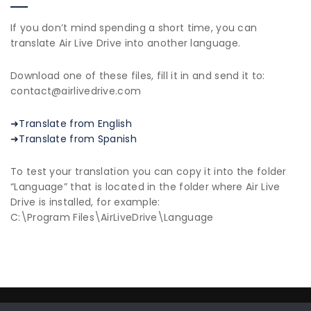
If you don’t mind spending a short time, you can
translate Air Live Drive into another language.
Download one of these files, fill it in and send it to:
contact@airlivedrive.com
➜Translate from English
➜Translate from Spanish
To test your translation you can copy it into the folder
“Language” that is located in the folder where Air Live
Drive is installed, for example:
C:\Program Files\AirLiveDrive\Language