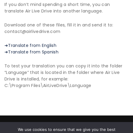
If you don’t mind spending a short time, you can
translate Air Live Drive into another language.
Download one of these files, fill it in and send it to:
contact@airlivedrive.com
➜Translate from English
➜Translate from Spanish
To test your translation you can copy it into the folder
“Language” that is located in the folder where Air Live
Drive is installed, for example:
C:\Program Files\AirLiveDrive\Language
© 2026 All Rights Reserved |
Privacy Policy
|
End User
We use cookies to ensure that we give you the best