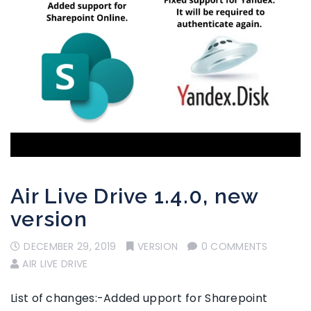
Air Live Drive 1.4.0, new
version
DECEMBER 29, 2019
VERSION
0 COMMENTS
AIR LIVE DRIVE
List of changes:-Added upport for Sharepoint