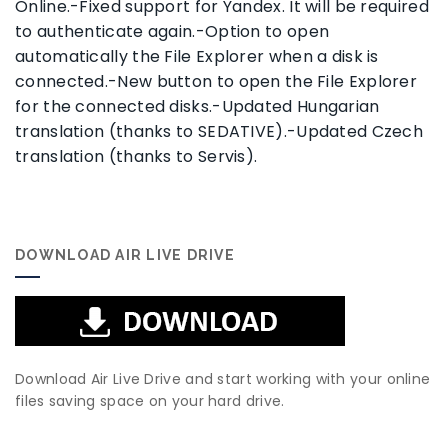
Online.-Fixed support for Yandex. It will be required
to authenticate again.-Option to open
automatically the File Explorer when a disk is
connected.-New button to open the File Explorer
for the connected disks.-Updated Hungarian
translation (thanks to SEDATIVE).-Updated Czech
translation (thanks to Servis).
DOWNLOAD AIR LIVE DRIVE
Download Air Live Drive and start working with your online
files saving space on your hard drive.