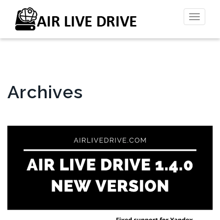
Toggl
naviga
Archives