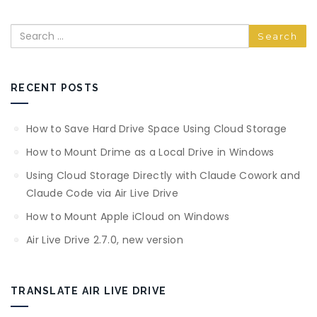
Search
RECENT POSTS
How to Save Hard Drive Space Using Cloud Storage
How to Mount Drime as a Local Drive in Windows
Using Cloud Storage Directly with Claude Cowork and
Claude Code via Air Live Drive
How to Mount Apple iCloud on Windows
Air Live Drive 2.7.0, new version
TRANSLATE AIR LIVE DRIVE