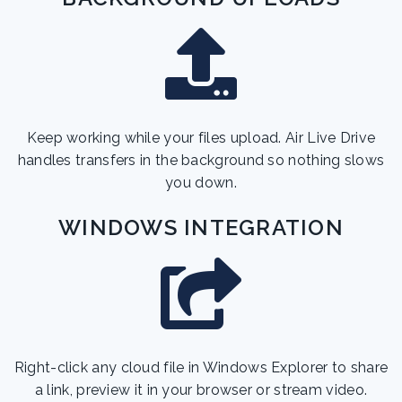
Keep working while your files upload. Air Live Drive
handles transfers in the background so nothing slows
you down.
WINDOWS INTEGRATION
Right-click any cloud file in Windows Explorer to share
a link, preview it in your browser or stream video.