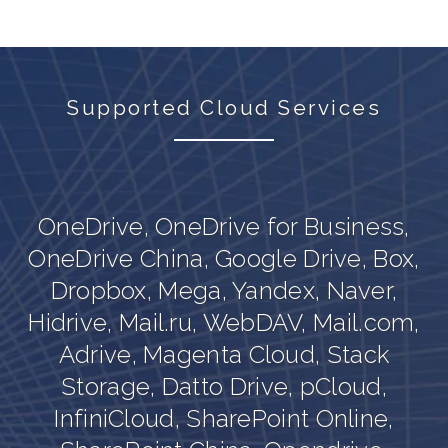
Supported Cloud Services
OneDrive, OneDrive for Business,
,
OneDrive China, Google Drive, Box,
Dropbox, Mega, Yandex, Naver,
,
Hidrive, Mail.ru, WebDAV, Mail.com,
Adrive, Magenta Cloud, Stack
Storage, Datto Drive, pCloud,
InfiniCloud, SharePoint Online,