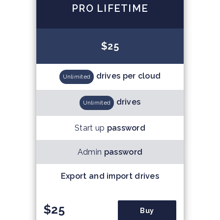
PRO LIFETIME
$25
drives per cloud
Unlimited
drives
Unlimited
Start up
password
Admin
password
Export and import drives
$25
Buy