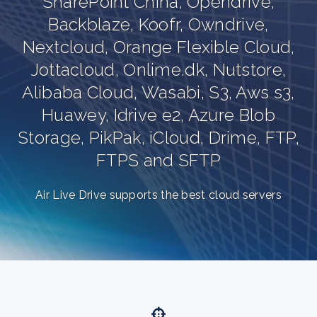
SharePoint China, Opendrive,
Backblaze, Koofr, Owndrive,
Nextcloud, Orange Flexible Cloud,
Jottacloud, Onlime.dk, Nutstore,
Alibaba Cloud, Wasabi, S3, Aws s3,
Huawey, Idrive e2, Azure Blob
,
Storage, PikPak, iCloud, Drime, FTP,
FTPS and SFTP
Air Live Drive supports the best cloud servers