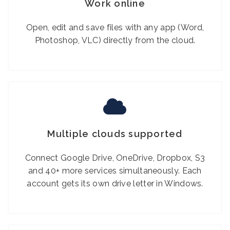
Work online
Open, edit and save files with any app (Word,
Photoshop, VLC) directly from the cloud.
Multiple clouds supported
Connect Google Drive, OneDrive, Dropbox, S3
and 40+ more services simultaneously. Each
account gets its own drive letter in Windows.