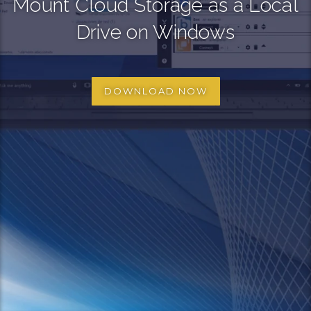
Mount Cloud Storage as a Local
Drive on Windows
DOWNLOAD NOW