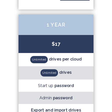
1 YEAR
$17
drives per cloud
Unlimited
drives
Unlimited
Start up
password
Admin
password
Export and import drives