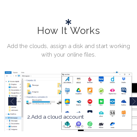
How It Works
Add the clouds, assign a disk and start working
with your online files.
2.Add a cloud account