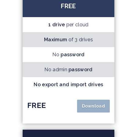
FREE
1 drive
per cloud
Maximum
of 3 drives
No
password
No admin
password
No export and import drives
FREE
Download