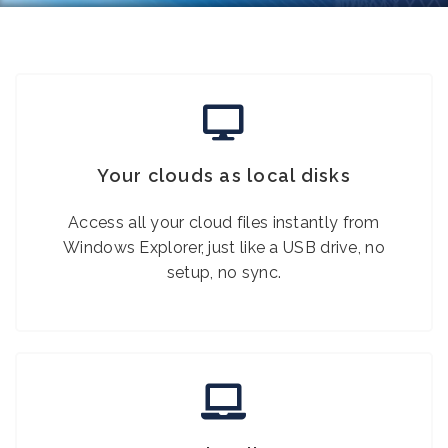
Your clouds as local disks
Access all your cloud files instantly from
Windows Explorer, just like a USB drive, no
setup, no sync.