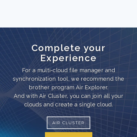
Complete your
Experience
For a multi-cloud file manager and
synchronization tool, we recommend the
brother program Air Explorer.
And with Air Cluster, you can join all your
clouds and create a single cloud.
AIR CLUSTER