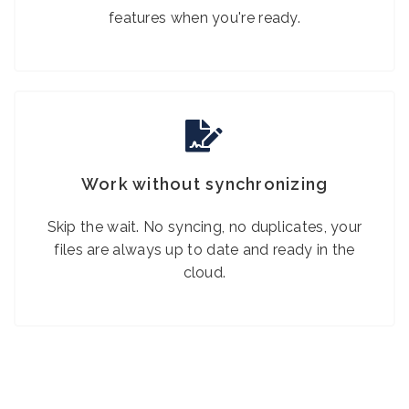
features when you're ready.
Work without synchronizing
Skip the wait. No syncing, no duplicates, your
files are always up to date and ready in the
cloud.