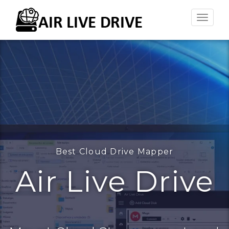
Toggle
naviga
Best Cloud Drive Mapper
Air Live Drive