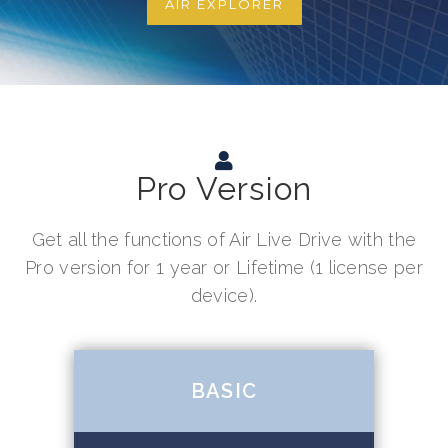
AIR EXPLORER
Pro Version
Get all the functions of Air Live Drive with the
Pro version for 1 year or Lifetime (1 license per
device).
BASIC