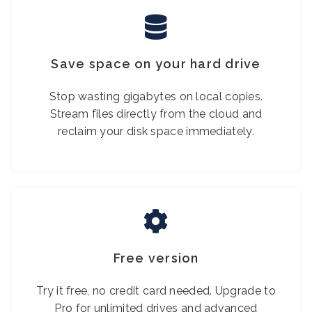
Save space on your hard drive
Stop wasting gigabytes on local copies.
Stream files directly from the cloud and
reclaim your disk space immediately.
Free version
Try it free, no credit card needed. Upgrade to
Pro for unlimited drives and advanced