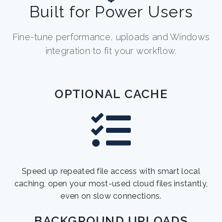
Built for Power Users
Fine-tune performance, uploads and Windows
integration to fit your workflow.
OPTIONAL CACHE
Speed up repeated file access with smart local
caching, open your most-used cloud files instantly,
even on slow connections.
BACKGROUND UPLOADS