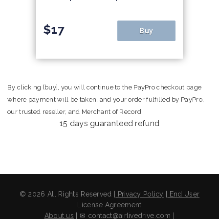
$17
Buy
By clicking [buy], you will continue to the PayPro checkout page
where payment will be taken, and your order fulfilled by PayPro,
our trusted reseller, and Merchant of Record.
15 days guaranteed refund
© 2026 All Rights Reserved |
Privacy Policy
|
End User
License Agreement
About us
| ✉ contact@airlivedrive.com |