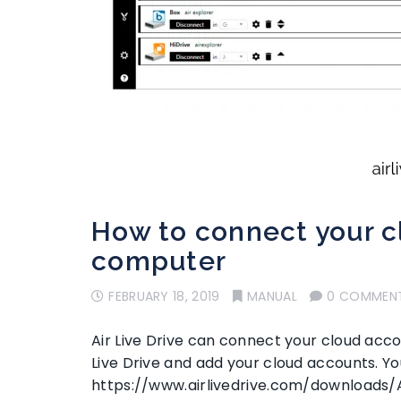
How to connect your cl
computer
FEBRUARY 18, 2019
MANUAL
0 COMMEN
Air Live Drive can connect your cloud accou
Live Drive and add your cloud accounts. Yo
https://www.airlivedrive.com/downloads/A