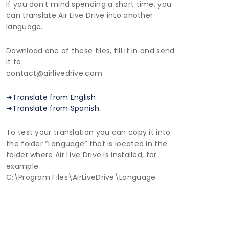
If you don’t mind spending a short time, you
can translate Air Live Drive into another
language.
Download one of these files, fill it in and send
it to:
contact@airlivedrive.com
➜Translate from English
➜Translate from Spanish
To test your translation you can copy it into
the folder “Language” that is located in the
folder where Air Live Drive is installed, for
example:
C:\Program Files\AirLiveDrive\Language