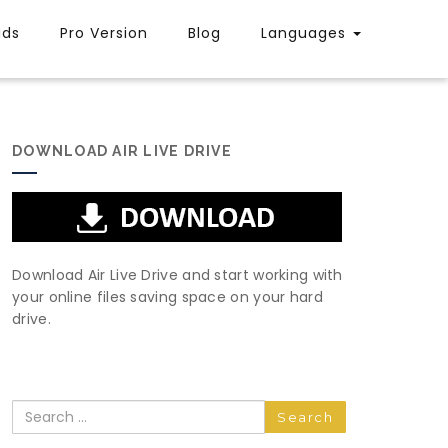
uds
Pro Version
Blog
Languages
DOWNLOAD AIR LIVE DRIVE
Download Air Live Drive and start working with
your online files saving space on your hard
drive.
Search