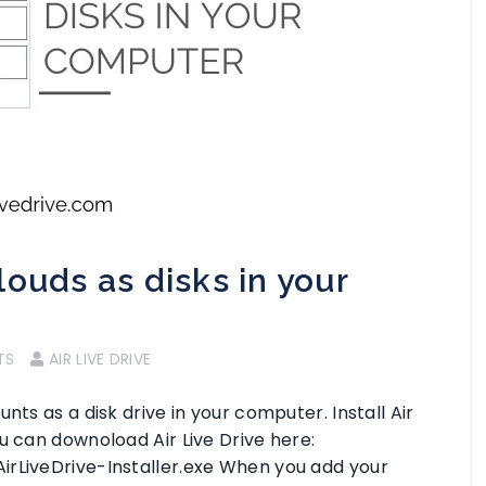
ouds as disks in your
TS
AIR LIVE DRIVE
nts as a disk drive in your computer. Install Air
u can downoload Air Live Drive here:
irLiveDrive-Installer.exe When you add your