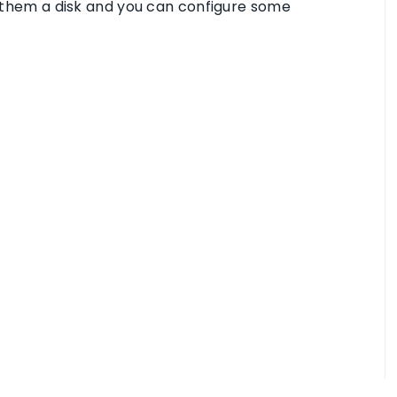
gn them a disk and you can configure some