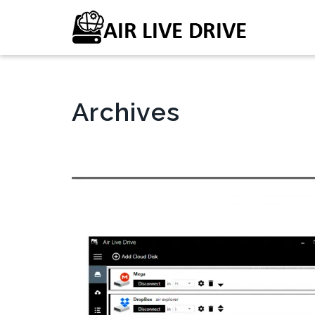
Archives