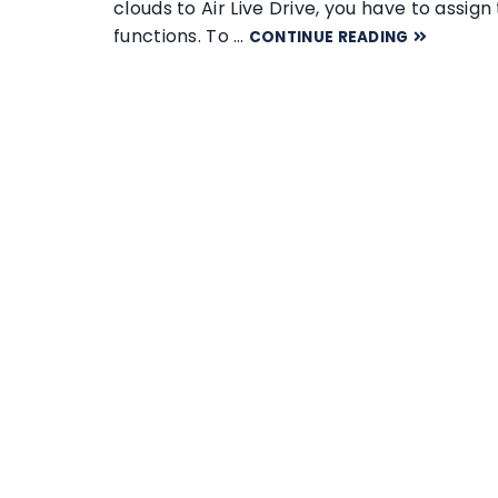
clouds to Air Live Drive, you have to assi
functions. To …
CONTINUE READING