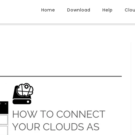
Home
Download
Help
Clo