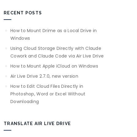
RECENT POSTS
How to Mount Drime as a Local Drive in
Windows
Using Cloud Storage Directly with Claude
Cowork and Claude Code via Air Live Drive
How to Mount Apple iCloud on Windows
Air Live Drive 2.7.0, new version
How to Edit Cloud Files Directly in
Photoshop, Word or Excel Without
Downloading
TRANSLATE AIR LIVE DRIVE