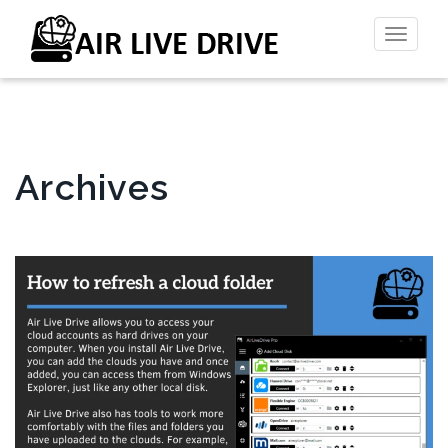
Toggl
naviga
Archives