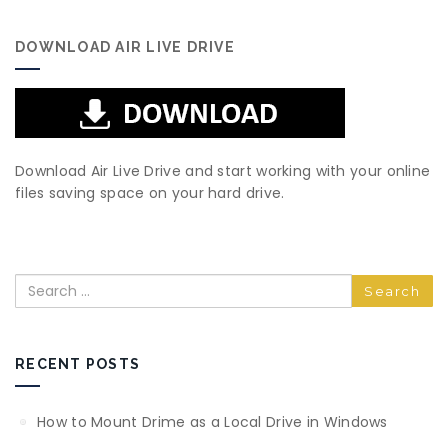
DOWNLOAD AIR LIVE DRIVE
Download Air Live Drive and start working with your online
files saving space on your hard drive.
Search
RECENT POSTS
How to Mount Drime as a Local Drive in Windows