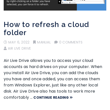
How to refresh a cloud
folder
MAY 6, 2022
MANUAL
0 COMMENTS
AIR LIVE DRIVE
Air Live Drive allows you to access your cloud
accounts as hard drives on your computer. When
you install Air Live Drive, you can add the clouds
you have and once added, you can access them
from Windows Explorer, just like any other local
disk. Air Live Drive also has tools to work more
comfortably …
CONTINUE READING