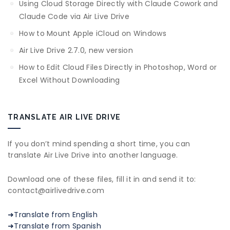
Using Cloud Storage Directly with Claude Cowork and
Claude Code via Air Live Drive
How to Mount Apple iCloud on Windows
Air Live Drive 2.7.0, new version
How to Edit Cloud Files Directly in Photoshop, Word or
Excel Without Downloading
TRANSLATE AIR LIVE DRIVE
If you don’t mind spending a short time, you can
translate Air Live Drive into another language.
Download one of these files, fill it in and send it to:
contact@airlivedrive.com
➜Translate from English
➜Translate from Spanish