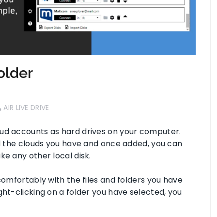
older
AIR LIVE DRIVE
oud accounts as hard drives on your computer.
dd the clouds you have and once added, you can
ke any other local disk.
comfortably with the files and folders you have
ght-clicking on a folder you have selected, you