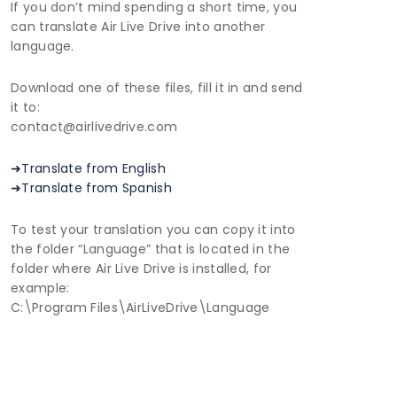
If you don’t mind spending a short time, you
can translate Air Live Drive into another
language.
Download one of these files, fill it in and send
it to:
contact@airlivedrive.com
➜Translate from English
➜Translate from Spanish
To test your translation you can copy it into
the folder “Language” that is located in the
folder where Air Live Drive is installed, for
example:
C:\Program Files\AirLiveDrive\Language