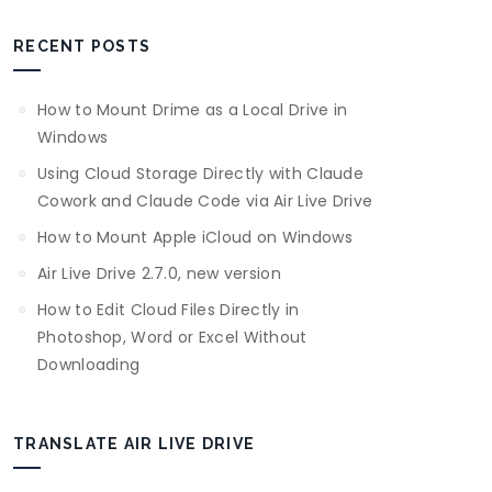
RECENT POSTS
How to Mount Drime as a Local Drive in
Windows
Using Cloud Storage Directly with Claude
Cowork and Claude Code via Air Live Drive
How to Mount Apple iCloud on Windows
Air Live Drive 2.7.0, new version
How to Edit Cloud Files Directly in
Photoshop, Word or Excel Without
Downloading
TRANSLATE AIR LIVE DRIVE