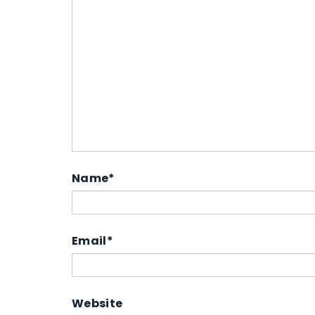
Name
*
Email
*
Website