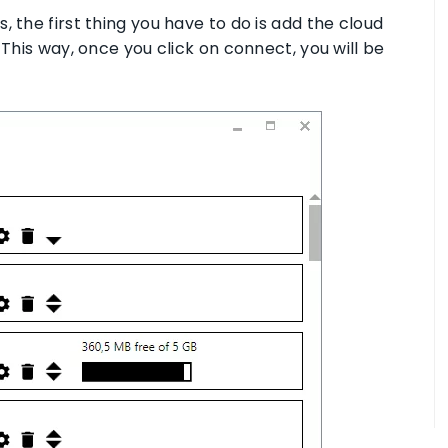
 the first thing you have to do is add the cloud
 This way, once you click on connect, you will be