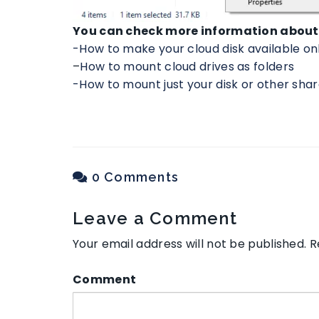
You can check more information about 
-How to make your cloud disk available on
–
How to mount cloud drives as folders
-How to mount just your disk or other shar
0 Comments
Leave a Comment
Your email address will not be published.
R
Comment