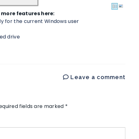
more features here:
ly for the current Windows user
ed drive
Leave a comment
equired fields are marked
*