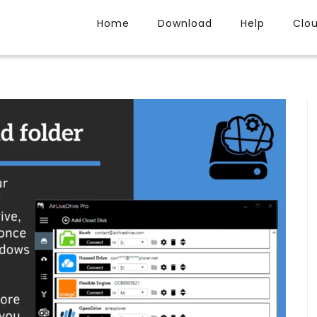
Home
Download
Help
Clo