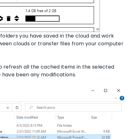
folders you have saved in the cloud and work
tween clouds or transfer files from your computer
o refresh all the cached items in the selected
re have been any modifications.