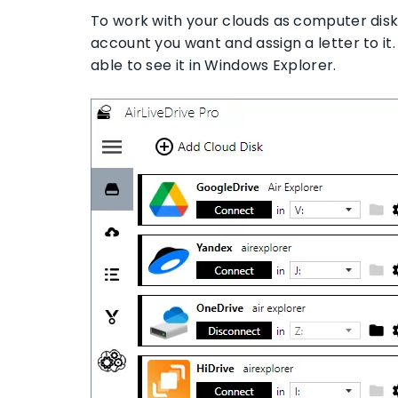
To work with your clouds as computer disks,
account you want and assign a letter to it.
able to see it in Windows Explorer.