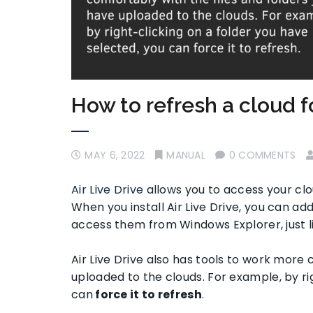
How to refresh a cloud f
MAY 6, 2022
MANUAL
0 COMMENTS
Air Live Drive
allows you to access your cl
When you install Air Live Drive, you can a
access them from Windows Explorer, just li
Air Live Drive also has tools to work more 
uploaded to the clouds. For example, by ri
can
force it to refresh
.