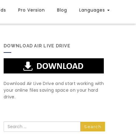
uds
Pro Version
Blog
Languages
DOWNLOAD AIR LIVE DRIVE
Download Air Live Drive and start working with
your online files saving space on your hard
drive.
Search