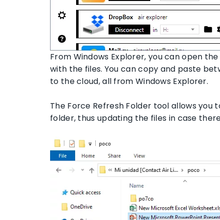
From Windows Explorer, you can open the 
with the files. You can copy and paste be
to the cloud, all from Windows Explorer.
The Force Refresh Folder tool allows you t
folder, thus updating the files in case the