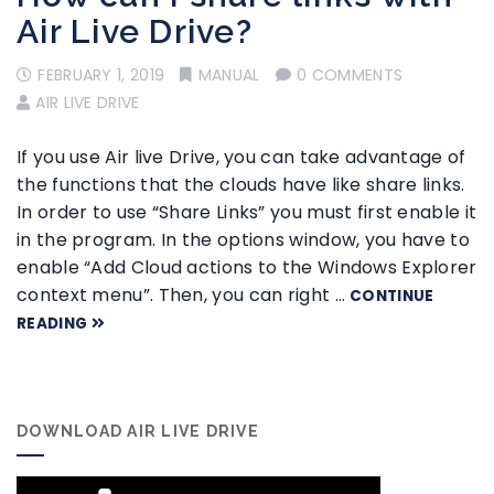
Air Live Drive?
FEBRUARY 1, 2019
MANUAL
0 COMMENTS
AIR LIVE DRIVE
If you use Air live Drive, you can take advantage of
the functions that the clouds have like share links.
In order to use “Share Links” you must first enable it
in the program. In the options window, you have to
enable “Add Cloud actions to the Windows Explorer
context menu”. Then, you can right …
CONTINUE
READING
DOWNLOAD AIR LIVE DRIVE