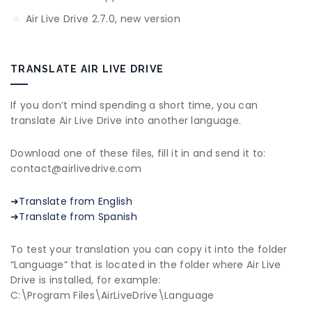
Air Live Drive 2.7.0, new version
TRANSLATE AIR LIVE DRIVE
If you don’t mind spending a short time, you can
translate Air Live Drive into another language.
Download one of these files, fill it in and send it to:
contact@airlivedrive.com
➜Translate from English
➜Translate from Spanish
To test your translation you can copy it into the folder
“Language” that is located in the folder where Air Live
Drive is installed, for example:
C:\Program Files\AirLiveDrive\Language