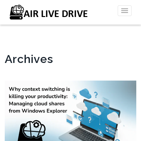
Toggl
naviga
Archives