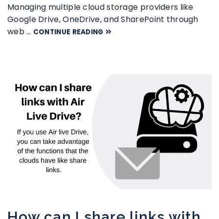
Managing multiple cloud storage providers like
Google Drive, OneDrive, and SharePoint through
web …
CONTINUE READING
How can I share links with