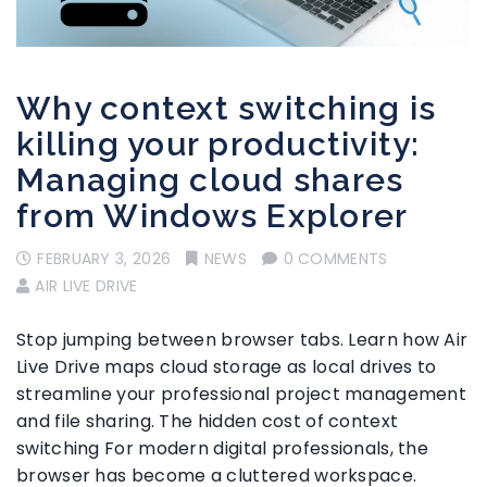
Why context switching is
killing your productivity:
Managing cloud shares
from Windows Explorer
FEBRUARY 3, 2026
NEWS
0 COMMENTS
AIR LIVE DRIVE
Stop jumping between browser tabs. Learn how Air
Live Drive maps cloud storage as local drives to
streamline your professional project management
and file sharing. The hidden cost of context
switching For modern digital professionals, the
browser has become a cluttered workspace.