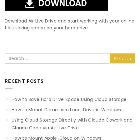
Download Air Live Drive and start working with your online
files saving space on your hard drive.
Search
RECENT POSTS
How to Save Hard Drive Space Using Cloud Storage
How to Mount Drime as a Local Drive in Windows
Using Cloud Storage Directly with Claude Cowork and
Claude Code via Air Live Drive
How to Mount Apple iCloud on Windows