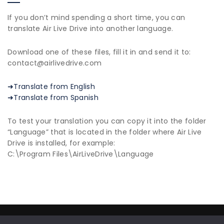
If you don’t mind spending a short time, you can
translate Air Live Drive into another language.
Download one of these files, fill it in and send it to:
contact@airlivedrive.com
➜Translate from English
➜Translate from Spanish
To test your translation you can copy it into the folder
“Language” that is located in the folder where Air Live
Drive is installed, for example:
C:\Program Files\AirLiveDrive\Language