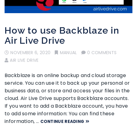
How to use Backblaze in
Air Live Drive
NOVEMBER 6, 2020
MANUAL
0 COMMENTS
AIR LIVE DRIVE
Backblaze is an online backup and cloud storage
service. You can use it to back up your personal or
business data, or store and access your files in the
cloud. Air Live Drive supports Backblaze accounts.
If you want to add a Backblaze account, you have
to add some information: You can find these
information, …
CONTINUE READING