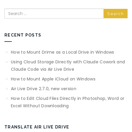
Search
RECENT POSTS
How to Mount Drime as a Local Drive in Windows
Using Cloud Storage Directly with Claude Cowork and
Claude Code via Air Live Drive
How to Mount Apple iCloud on Windows
Air Live Drive 2.7.0, new version
How to Edit Cloud Files Directly in Photoshop, Word or
Excel Without Downloading
TRANSLATE AIR LIVE DRIVE