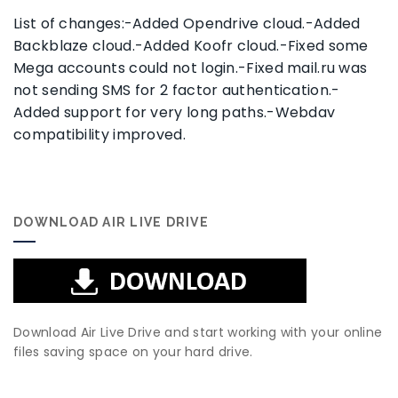
List of changes:-Added Opendrive cloud.-Added
Backblaze cloud.-Added Koofr cloud.-Fixed some
Mega accounts could not login.-Fixed mail.ru was
not sending SMS for 2 factor authentication.-
Added support for very long paths.-Webdav
compatibility improved.
DOWNLOAD AIR LIVE DRIVE
Download Air Live Drive and start working with your online
files saving space on your hard drive.