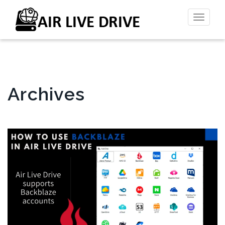
Toggl
naviga
Archives