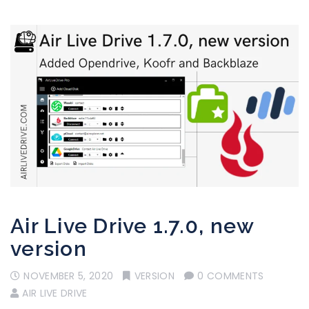
Air Live Drive 1.7.0, new
version
NOVEMBER 5, 2020
VERSION
0 COMMENTS
AIR LIVE DRIVE