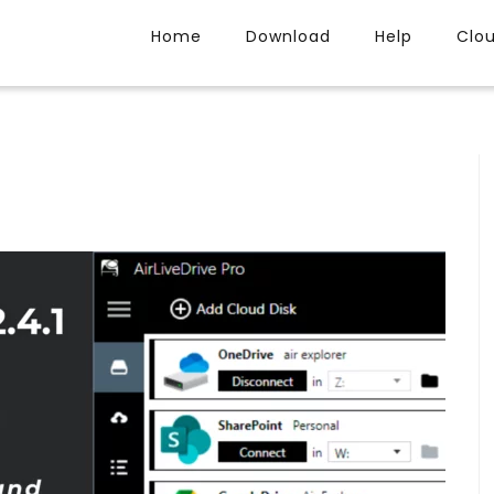
Home
Download
Help
Clo