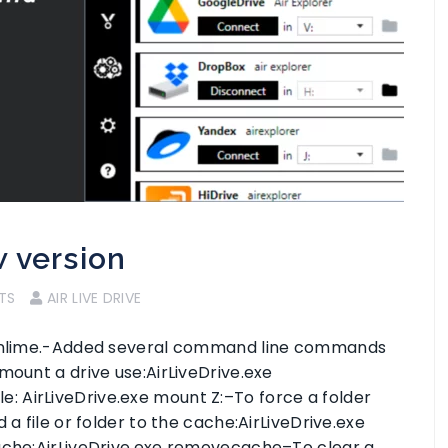
w version
TS
AIR LIVE DRIVE
d Onlime.-Added several command line commands
mount a drive use:AirLiveDrive.exe
 AirLiveDrive.exe mount Z:–To force a folder
 a file or folder to the cache:AirLiveDrive.exe
cache:AirLiveDrive.exe removecache–To clear a