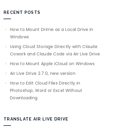
RECENT POSTS
How to Mount Drime as a Local Drive in
Windows
Using Cloud Storage Directly with Claude
Cowork and Claude Code via Air Live Drive
How to Mount Apple iCloud on Windows
Air Live Drive 2.7.0, new version
How to Edit Cloud Files Directly in
Photoshop, Word or Excel Without
Downloading
TRANSLATE AIR LIVE DRIVE