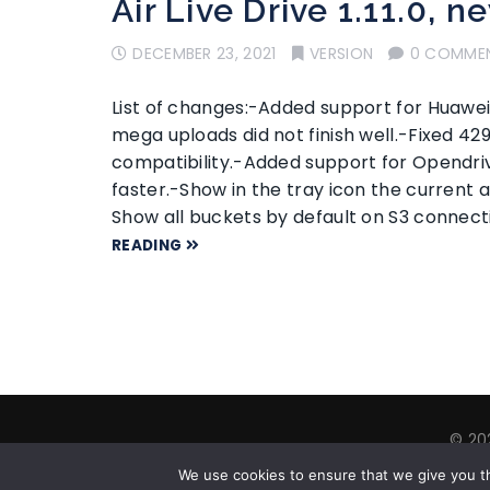
Air Live Drive 1.11.0, n
DECEMBER 23, 2021
VERSION
0 COMME
List of changes:-Added support for Huawe
mega uploads did not finish well.-Fixed 4
compatibility.-Added support for Opendr
faster.-Show in the tray icon the current a
Show all buckets by default on S3 connect
READING
© 202
Abou
We use cookies to ensure that we give you th