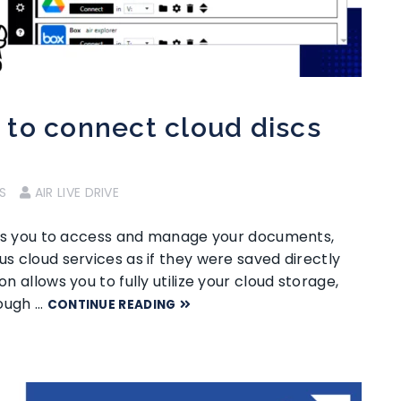
to connect cloud discs
S
AIR LIVE DRIVE
ables you to access and manage your documents,
us cloud services as if they were saved directly
on allows you to fully utilize your cloud storage,
rough …
CONTINUE READING