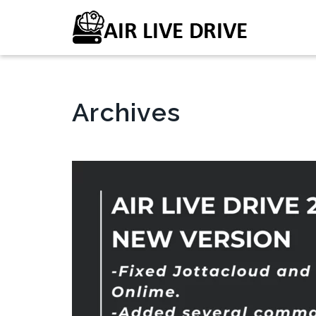
Archives