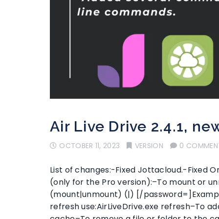
Air Live Drive 2.4.1, ne
OCTOBER 11, 2023
VERSION
0 COMMEN
List of changes:-Fixed Jottacloud.-Fixe
(only for the Pro version):–To mount or un
(mount|unmount) (|) [/password=]Example:
refresh use:AirLiveDrive.exe refresh–To add
cache–To remove a file or folder to the 