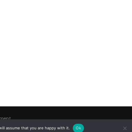
ement
tware
ill assume that you are happy with it.
Ok