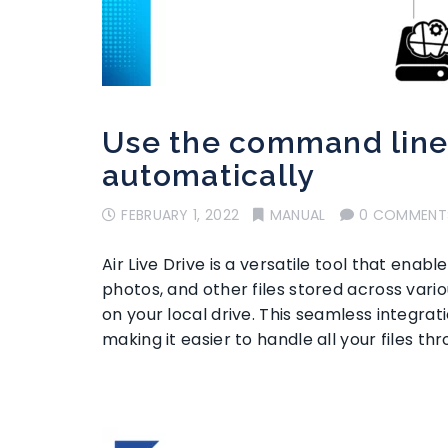
Use the command line 
automatically
FEBRUARY 1, 2022
MANUAL
0 COMMENT
Air Live Drive is a versatile tool that en
photos, and other files stored across vario
on your local drive. This seamless integrati
making it easier to handle all your files th