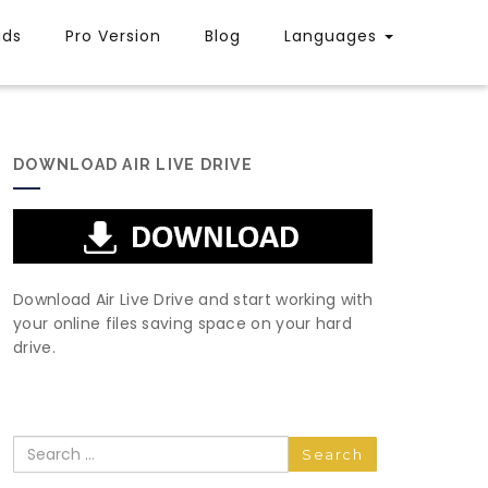
uds
Pro Version
Blog
Languages
DOWNLOAD AIR LIVE DRIVE
Download Air Live Drive and start working with
your online files saving space on your hard
drive.
Search