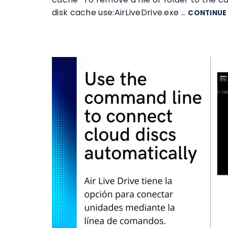
disk cache use:AirLiveDrive.exe …
CONTINUE