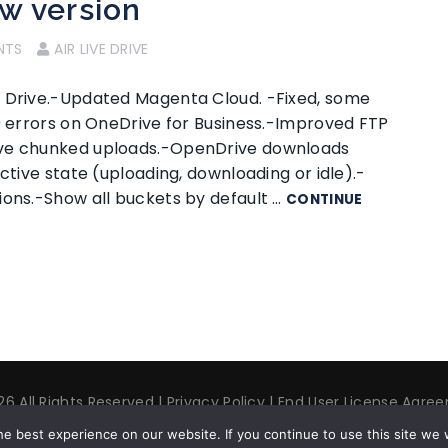
ew version
NTS
AIR LIVE DRIVE
i Drive.-Updated Magenta Cloud. -Fixed, some
29 errors on OneDrive for Business.-Improved FTP
ive chunked uploads.-OpenDrive downloads
ctive state (uploading, downloading or idle).-
ions.-Show all buckets by default …
CONTINUE
6 All Rights Reserved |
Privacy Policy
|
End User License Agre
t us
| ✉ contact@airlivedrive.com |
Facebook/airlivedrive.sof
e best experience on our website. If you continue to use this site we w