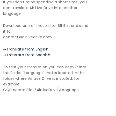
If you don’t mind spending a short time, you
can translate Air Live Drive into another
language.
Download one of these files, fill it in and send
it to:
contact@airlivedrive.com
➜Translate from English
➜Translate from Spanish
To test your translation you can copy it into
the folder “Language” that is located in the
folder where Air Live Drive is installed, for
example:
C:\Program Files\AirLiveDrive\Language