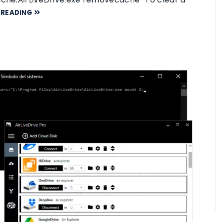
 READING