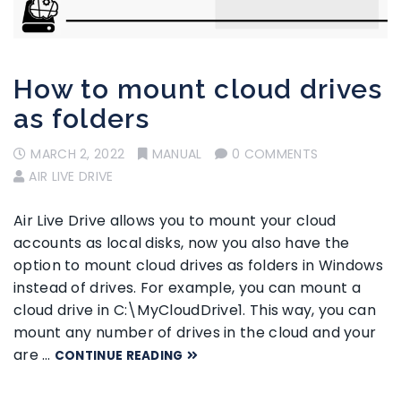
How to mount cloud drives
as folders
MARCH 2, 2022
MANUAL
0 COMMENTS
AIR LIVE DRIVE
Air Live Drive allows you to mount your cloud
accounts as local disks, now you also have the
option to mount cloud drives as folders in Windows
instead of drives. For example, you can mount a
cloud drive in C:\MyCloudDrive1. This way, you can
mount any number of drives in the cloud and your
are …
CONTINUE READING