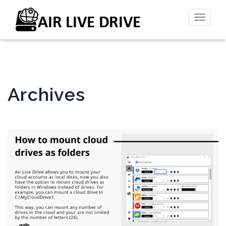
Toggl
naviga
Archives