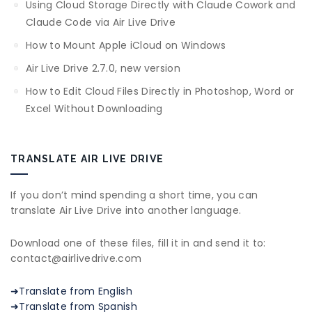
Using Cloud Storage Directly with Claude Cowork and
Claude Code via Air Live Drive
How to Mount Apple iCloud on Windows
Air Live Drive 2.7.0, new version
How to Edit Cloud Files Directly in Photoshop, Word or
Excel Without Downloading
TRANSLATE AIR LIVE DRIVE
If you don’t mind spending a short time, you can
translate Air Live Drive into another language.
Download one of these files, fill it in and send it to:
contact@airlivedrive.com
➜Translate from English
➜Translate from Spanish