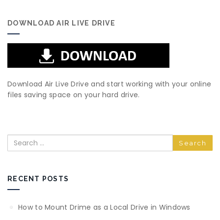
DOWNLOAD AIR LIVE DRIVE
Download Air Live Drive and start working with your online
files saving space on your hard drive.
Search
RECENT POSTS
How to Mount Drime as a Local Drive in Windows