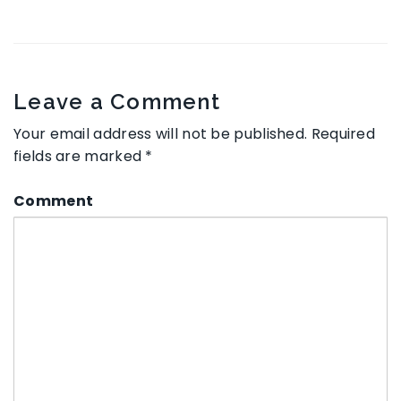
Leave a Comment
Your email address will not be published.
Required
fields are marked
*
Comment