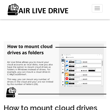
Toggl
naviga
How to mount cloud drives