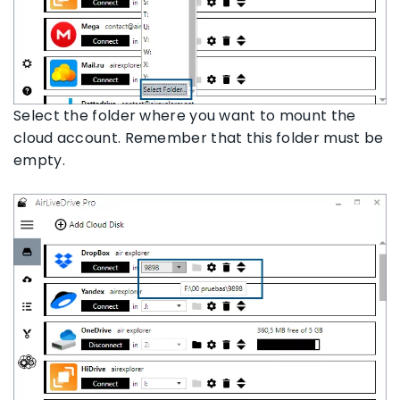
Select the folder where you want to mount the
cloud account. Remember that this folder must be
empty.