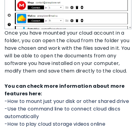
Once you have mounted your cloud account in a
folder, you can open the cloud from the folder you
have chosen and work with the files saved in it. You
will be able to open the documents from any
software you have installed on your computer,
modify them and save them directly to the cloud.
You can check more information about more
features here:
-How to mount just your disk or other shared drive
-Use the command line to connect cloud discs
automatically
-How to play cloud storage videos online