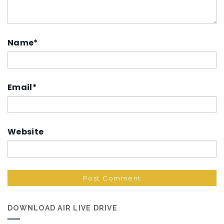
Name
*
Email
*
Website
DOWNLOAD AIR LIVE DRIVE