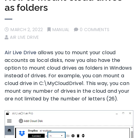
as folders
MARCH 2, 2022
MANUAL
0 COMMENTS
AIR LIVE DRIVE
Air Live Drive
allows you to mount your cloud
accounts as local disks, now you also have the
option to mount cloud drives as folders in Windows
instead of drives. For example, you can mount a
cloud drive in C:\MyCloudDrive1. This way, you can
mount any number of drives in the cloud and your
are not limited by the number of letters (26).