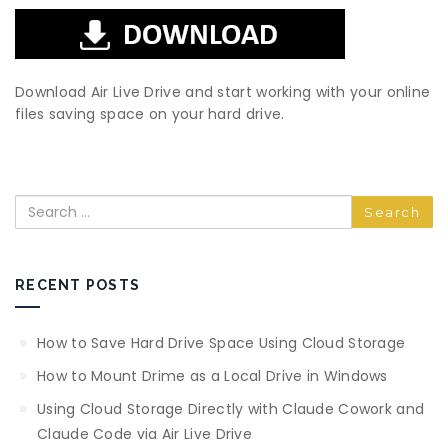
Download Air Live Drive and start working with your online
files saving space on your hard drive.
Search
RECENT POSTS
How to Save Hard Drive Space Using Cloud Storage
How to Mount Drime as a Local Drive in Windows
Using Cloud Storage Directly with Claude Cowork and
Claude Code via Air Live Drive