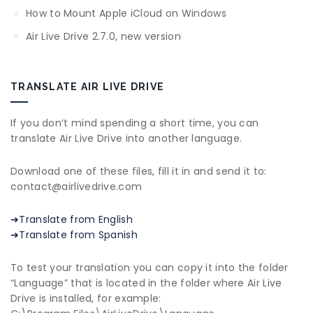
How to Mount Apple iCloud on Windows
Air Live Drive 2.7.0, new version
TRANSLATE AIR LIVE DRIVE
If you don’t mind spending a short time, you can
translate Air Live Drive into another language.
Download one of these files, fill it in and send it to:
contact@airlivedrive.com
➜Translate from English
➜Translate from Spanish
To test your translation you can copy it into the folder
“Language” that is located in the folder where Air Live
Drive is installed, for example: