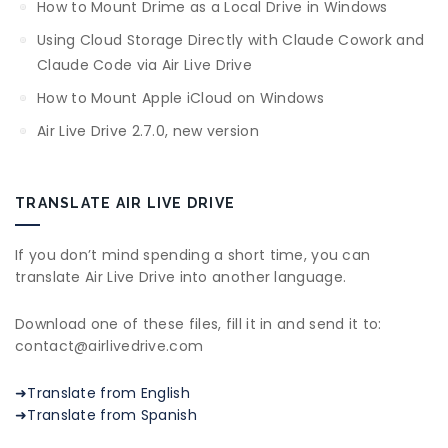
How to Mount Drime as a Local Drive in Windows
Using Cloud Storage Directly with Claude Cowork and
Claude Code via Air Live Drive
How to Mount Apple iCloud on Windows
Air Live Drive 2.7.0, new version
TRANSLATE AIR LIVE DRIVE
If you don’t mind spending a short time, you can
translate Air Live Drive into another language.
Download one of these files, fill it in and send it to:
contact@airlivedrive.com
➜Translate from English
➜Translate from Spanish