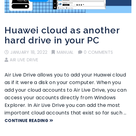
Huawei cloud as another
hard drive in your PC
JANUARY 18, 2022
MANUAL
0 COMMENTS
AIR LIVE DRIVE
Air Live Drive allows you to add your Huawei cloud
as if it were a disk on your computer. When you
add your cloud accounts to Air Live Drive, you can
access your accounts directly from Windows
Explorer. In Air Live Drive you can add the most
important cloud accounts that exist so far such …
CONTINUE READING