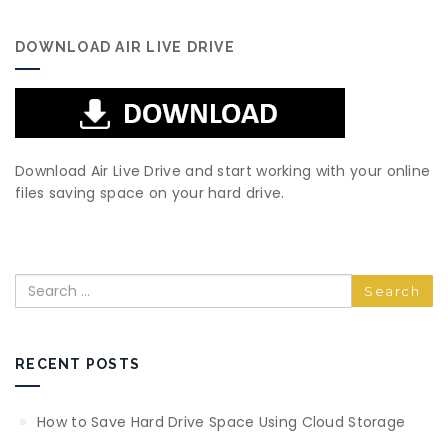
DOWNLOAD AIR LIVE DRIVE
Download Air Live Drive and start working with your online
files saving space on your hard drive.
Search
RECENT POSTS
How to Save Hard Drive Space Using Cloud Storage