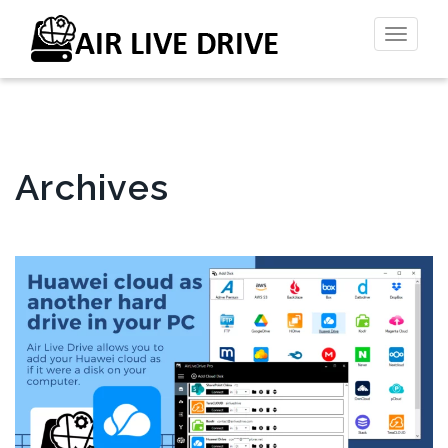
Toggl
naviga
Archives