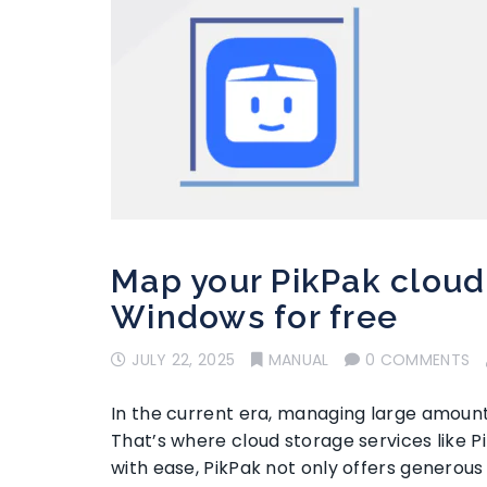
Map your PikPak cloud
Windows for free
JULY 22, 2025
MANUAL
0 COMMENTS
In the current era, managing large amounts
That’s where cloud storage services like P
with ease, PikPak not only offers generous 