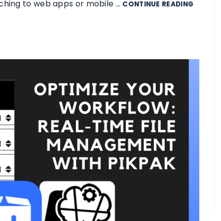
tching to web apps or mobile …
CONTINUE READING