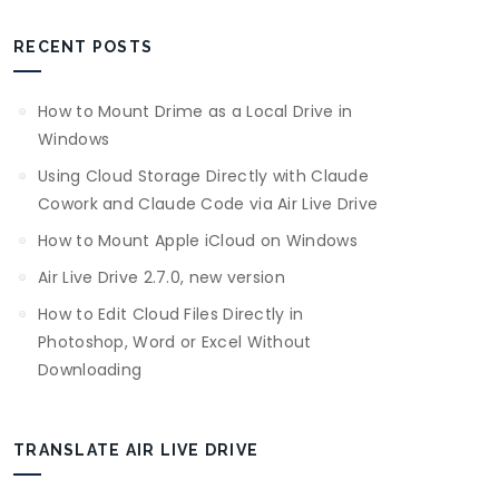
RECENT POSTS
How to Mount Drime as a Local Drive in
Windows
Using Cloud Storage Directly with Claude
Cowork and Claude Code via Air Live Drive
How to Mount Apple iCloud on Windows
Air Live Drive 2.7.0, new version
How to Edit Cloud Files Directly in
Photoshop, Word or Excel Without
Downloading
TRANSLATE AIR LIVE DRIVE