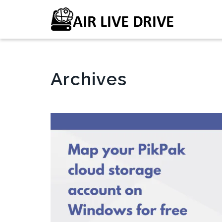
Archives