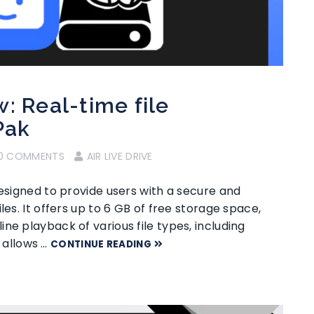
: Real-time file
Pak
0 COMMENTS
AIR LIVE DRIVE
designed to provide users with a secure and
les. It offers up to 6 GB of free storage space,
ne playback of various file types, including
e allows …
CONTINUE READING