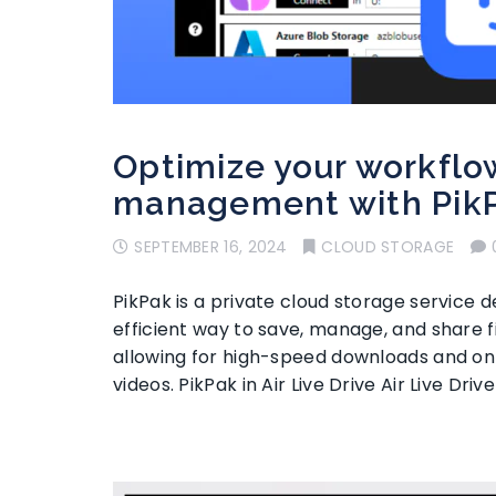
Optimize your workflow
management with Pik
SEPTEMBER 16, 2024
CLOUD STORAGE
PikPak is a private cloud storage service 
efficient way to save, manage, and share fi
allowing for high-speed downloads and onli
videos. PikPak in Air Live Drive Air Live Driv