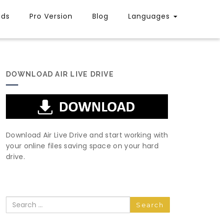
uds
Pro Version
Blog
Languages
DOWNLOAD AIR LIVE DRIVE
Download Air Live Drive and start working with
your online files saving space on your hard
drive.
Search