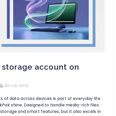
 storage account on
AIR LIVE DRIVE
 of data across devices is part of everyday life.
ikPak shine. Designed to handle media-rich files
storage and smart features, but it also excels in