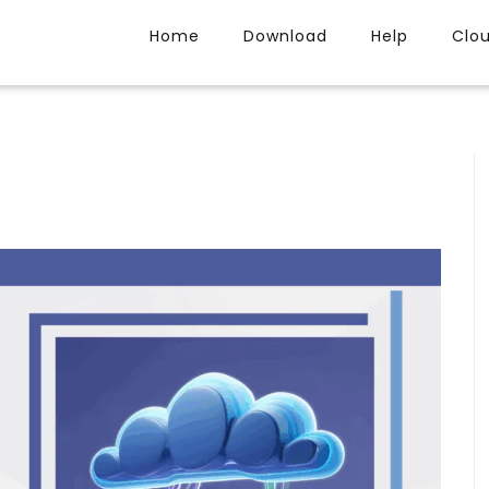
Home
Download
Help
Clo