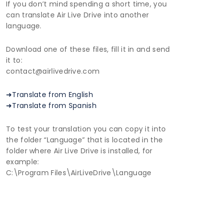
If you don’t mind spending a short time, you
can translate Air Live Drive into another
language.
Download one of these files, fill it in and send
it to:
contact@airlivedrive.com
➜Translate from English
➜Translate from Spanish
To test your translation you can copy it into
the folder “Language” that is located in the
folder where Air Live Drive is installed, for
example:
C:\Program Files\AirLiveDrive\Language