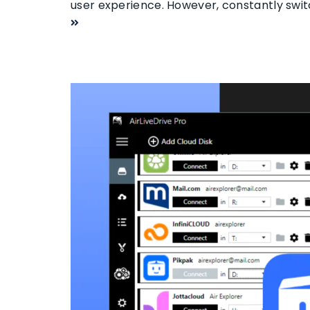
user experience. However, constantly swi