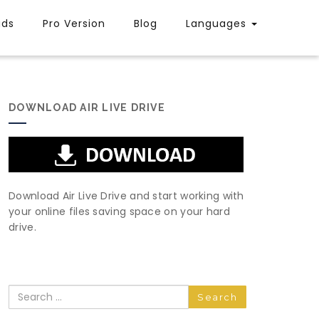
uds
Pro Version
Blog
Languages
DOWNLOAD AIR LIVE DRIVE
Download Air Live Drive and start working with
your online files saving space on your hard
drive.
Search