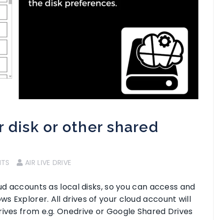
 disk or other shared
NTS
AIR LIVE DRIVE
oud accounts as local disks, so you can access and
 Explorer. All drives of your cloud account will
rives from e.g. Onedrive or Google Shared Drives