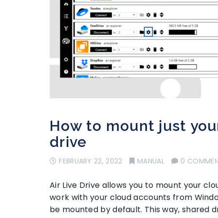
How to mount just your
drive
FEBRUARY 22, 2022
MANUAL
0 COMME
Air Live Drive allows you to mount your cl
work with your cloud accounts from Windows
be mounted by default. This way, shared d