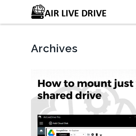
Archives