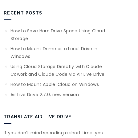
RECENT POSTS
How to Save Hard Drive Space Using Cloud
Storage
How to Mount Drime as a Local Drive in
Windows
Using Cloud Storage Directly with Claude
Cowork and Claude Code via Air Live Drive
How to Mount Apple iCloud on Windows
Air Live Drive 2.7.0, new version
TRANSLATE AIR LIVE DRIVE
If you don’t mind spending a short time, you