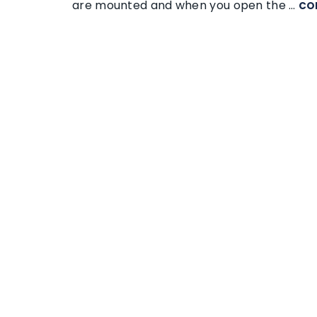
are mounted and when you open the …
CO