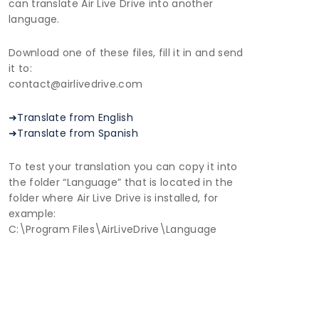
can translate Air Live Drive into another
language.
Download one of these files, fill it in and send
it to:
contact@airlivedrive.com
➜Translate from English
➜Translate from Spanish
To test your translation you can copy it into
the folder “Language” that is located in the
folder where Air Live Drive is installed, for
example:
C:\Program Files\AirLiveDrive\Language