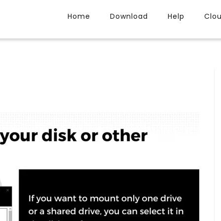
Home
Download
Help
Clo