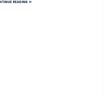
NTINUE READING