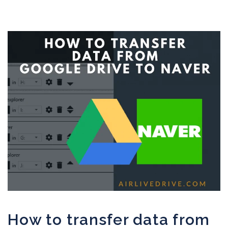
How to transfer data from