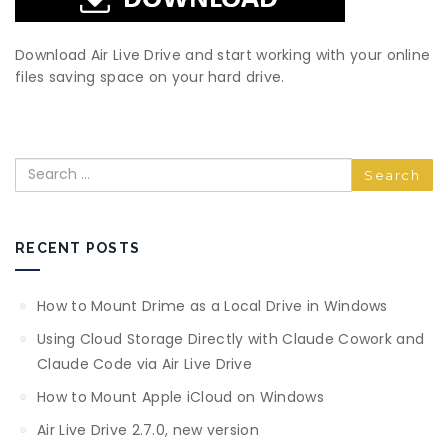
Download Air Live Drive and start working with your online
files saving space on your hard drive.
Search
RECENT POSTS
How to Mount Drime as a Local Drive in Windows
Using Cloud Storage Directly with Claude Cowork and
Claude Code via Air Live Drive
How to Mount Apple iCloud on Windows
Air Live Drive 2.7.0, new version