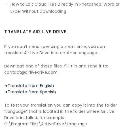
How to Edit Cloud Files Directly in Photoshop, Word or
Excel Without Downloading
TRANSLATE AIR LIVE DRIVE
If you don’t mind spending a short time, you can
translate Air Live Drive into another language.
Download one of these files, fill it in and send it to:
contact@airlivedrive.com
➜Translate from English
➜Translate from Spanish
To test your translation you can copy it into the folder
“Language” that is located in the folder where Air Live
Drive is installed, for example:
C:\Program Files\AirLiveDrive\Language