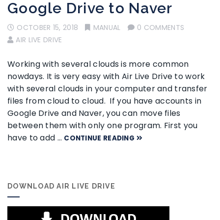
Google Drive to Naver
OCTOBER 15, 2018
MANUAL
0 COMMENTS
AIR LIVE DRIVE
Working with several clouds is more common
nowdays. It is very easy with Air Live Drive to work
with several clouds in your computer and transfer
files from cloud to cloud. If you have accounts in
Google Drive and Naver, you can move files
between them with only one program. First you
have to add …
CONTINUE READING
DOWNLOAD AIR LIVE DRIVE