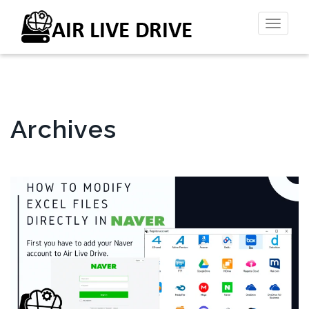
Toggl
naviga
Archives