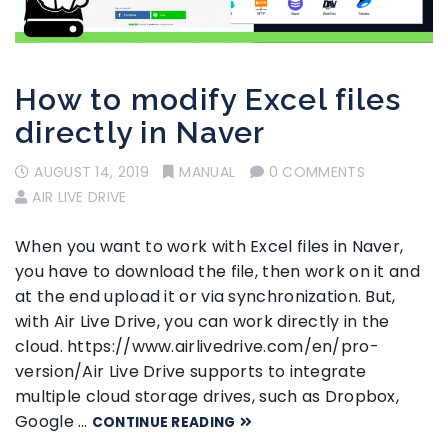
How to modify Excel files
directly in Naver
AUGUST 14, 2019
MANUAL
0 COMMENTS
AIR LIVE DRIVE
When you want to work with Excel files in Naver,
you have to download the file, then work on it and
at the end upload it or via synchronization. But,
with Air Live Drive, you can work directly in the
cloud. https://www.airlivedrive.com/en/pro-
version/Air Live Drive supports to integrate
multiple cloud storage drives, such as Dropbox,
Google …
CONTINUE READING