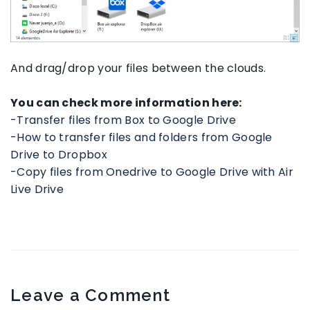
And drag/drop your files between the clouds.
You can check more information here:
-Transfer files from Box to Google Drive
-How to transfer files and folders from Google
Drive to Dropbox
-Copy files from Onedrive to Google Drive with Air
Live Drive
Leave a Comment