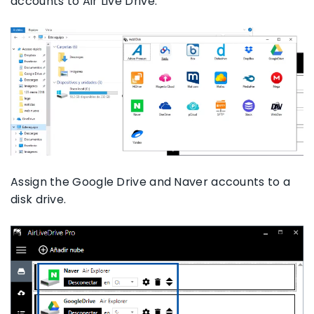
accounts to Air Live Drive.
Assign the Google Drive and Naver accounts to a
disk drive.