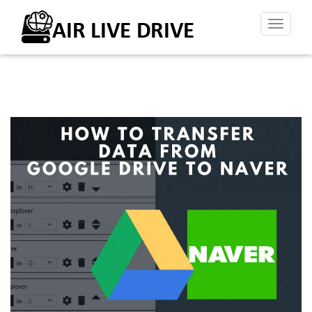
Toggl
naviga