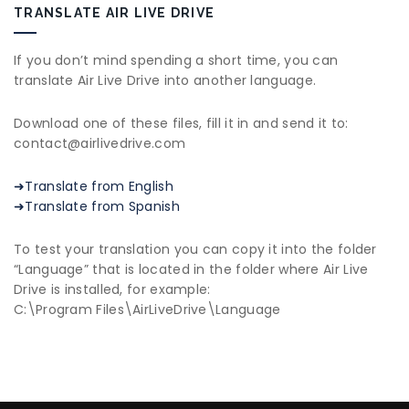
TRANSLATE AIR LIVE DRIVE
If you don’t mind spending a short time, you can
translate Air Live Drive into another language.
Download one of these files, fill it in and send it to:
contact@airlivedrive.com
➜Translate from English
➜Translate from Spanish
To test your translation you can copy it into the folder
“Language” that is located in the folder where Air Live
Drive is installed, for example:
C:\Program Files\AirLiveDrive\Language