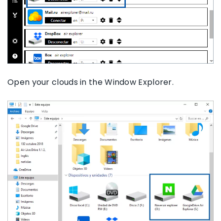
Open your clouds in the Window Explorer.