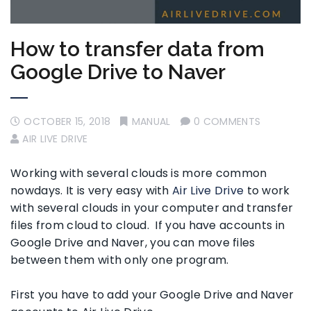
How to transfer data from
Google Drive to Naver
OCTOBER 15, 2018
MANUAL
0 COMMENTS
AIR LIVE DRIVE
Working with several clouds is more common
nowdays. It is very easy with
Air Live Drive
to work
with several clouds in your computer and transfer
files from cloud to cloud. If you have accounts in
Google Drive and Naver, you can move files
between them with only one program.
First you have to add your Google Drive and Naver