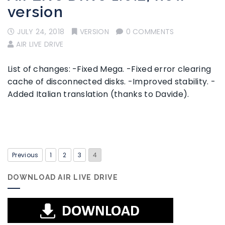
version
JULY 24, 2018
VERSION
0 COMMENTS
AIR LIVE DRIVE
List of changes: -Fixed Mega. -Fixed error clearing
cache of disconnected disks. -Improved stability. -
Added Italian translation (thanks to Davide).
Previous
1
2
3
4
DOWNLOAD AIR LIVE DRIVE