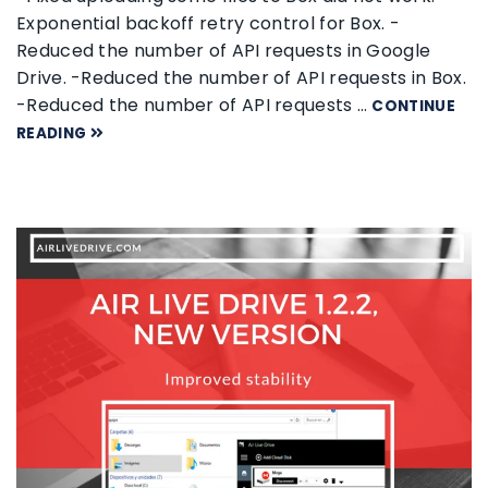
Exponential backoff retry control for Box. -
Reduced the number of API requests in Google
Drive. -Reduced the number of API requests in Box.
-Reduced the number of API requests …
CONTINUE
READING