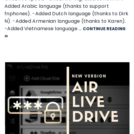
Added Arabic language (thanks to support
fnphones). -Added Dutch language (thanks to Dirk
N). -Added Armenian language (thanks to Karen).
-Added Vietnamese language …
CONTINUE READING