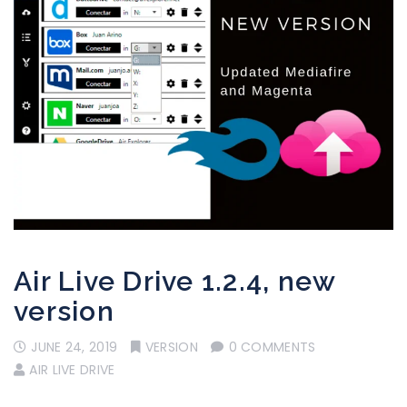
Air Live Drive 1.2.4, new
version
JUNE 24, 2019
VERSION
0 COMMENTS
AIR LIVE DRIVE