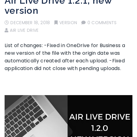
Air Live Drive 1.2.1, new
version
DECEMBER 18, 2018
VERSION
0 COMMENTS
AIR LIVE DRIVE
List of changes: -Fixed in OneDrive for Business a
new version of the file with the origin date was
automatically created after each upload. -Fixed
application did not close with pending uploads.