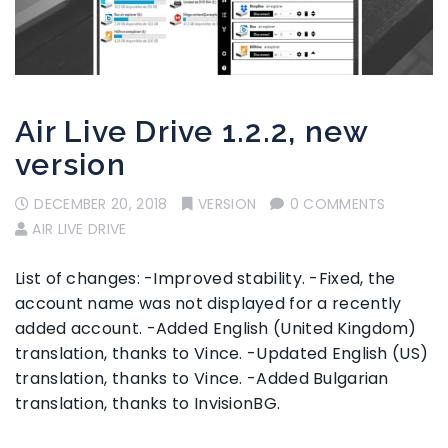
Air Live Drive 1.2.2, new
version
DECEMBER 20, 2018
VERSION
0 COMMENTS
AIR LIVE DRIVE
List of changes: -Improved stability. -Fixed, the
account name was not displayed for a recently
added account. -Added English (United Kingdom)
translation, thanks to Vince. -Updated English (US)
translation, thanks to Vince. -Added Bulgarian
translation, thanks to InvisionBG.