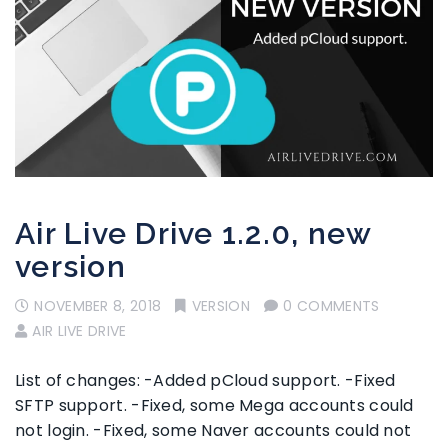
Air Live Drive 1.2.0, new
version
NOVEMBER 8, 2018
VERSION
0 COMMENTS
AIR LIVE DRIVE
List of changes: -Added pCloud support. -Fixed
SFTP support. -Fixed, some Mega accounts could
not login. -Fixed, some Naver accounts could not