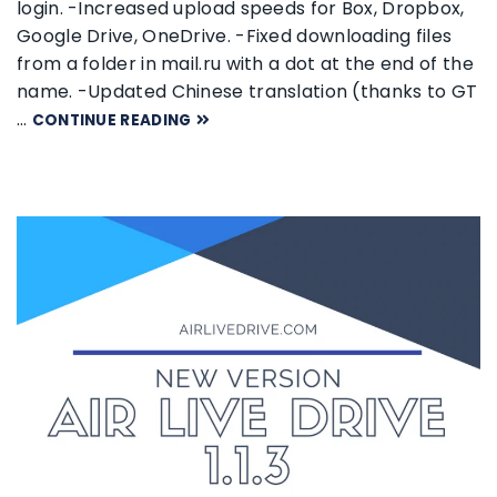
login. -Increased upload speeds for Box, Dropbox,
Google Drive, OneDrive. -Fixed downloading files
from a folder in mail.ru with a dot at the end of the
name. -Updated Chinese translation (thanks to GT
…
CONTINUE READING