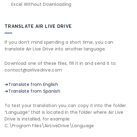
Excel Without Downloading
TRANSLATE AIR LIVE DRIVE
If you don’t mind spending a short time, you can
translate Air Live Drive into another language.
Download one of these files, fill it in and send it to:
contact@airlivedrive.com
➜Translate from English
➜Translate from Spanish
To test your translation you can copy it into the folder
“Language” that is located in the folder where Air Live
Drive is installed, for example:
C:\Program Files\AirLiveDrive\Language