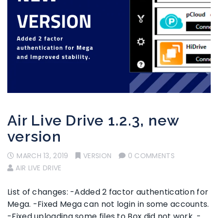
Air Live Drive 1.2.3, new
version
MARCH 13, 2019
VERSION
0 COMMENTS
AIR LIVE DRIVE
List of changes: -Added 2 factor authentication for
Mega. -Fixed Mega can not login in some accounts.
-Fixed uploading some files to Box did not work. -