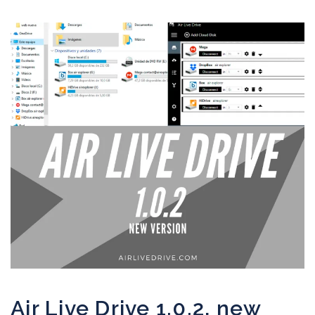
Air Live Drive 1.0.2, new