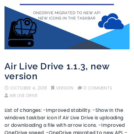
Air Live Drive 1.1.3, new
version
OCTOBER 4, 2018
VERSION
0 COMMENTS
AIR LIVE DRIVE
List of changes: -Improved stability. -Show in the
windows taskbar icon if Air Live Drive is uploading
or downloading a file with arrow icons. -Improved
OneDrive speed. -OneDrive migrated to new API. -