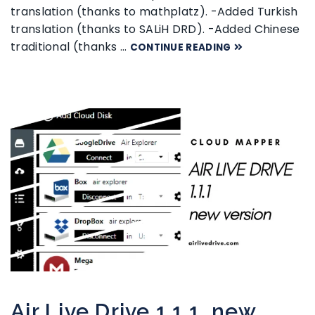
translation (thanks to mathplatz). -Added Turkish
translation (thanks to SALiH DRD). -Added Chinese
traditional (thanks …
CONTINUE READING
Air Live Drive 1.1.1, new