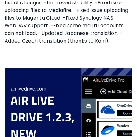
List of changes: -Improved stability. -Fixed issue
uploading files to Mediafire. -Fixed issue uploading
files to Magenta Cloud. -Fixed Synology NAS
WebDAV support. -Fixed some mail.ru accounts
can not load. -Updated Japanese translation. -
Added Czech translation (thanks to Kahl).