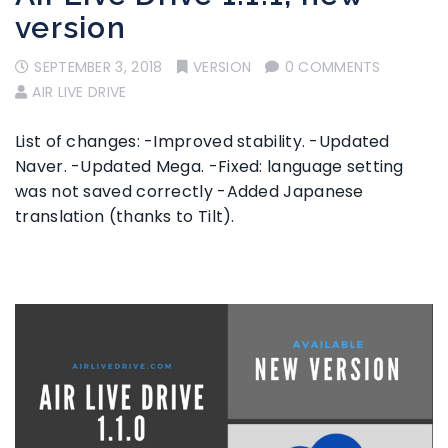
version
SEPTEMBER 3, 2018
VERSION
0 COMMENTS
AIR LIVE DRIVE
List of changes: -Improved stability. -Updated
Naver. -Updated Mega. -Fixed: language setting
was not saved correctly -Added Japanese
translation (thanks to Tilt).