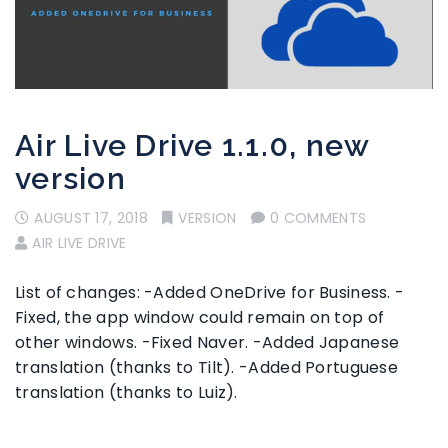
Air Live Drive 1.1.0, new
version
AUGUST 17, 2018
VERSION
0 COMMENTS
AIR LIVE DRIVE
List of changes: -Added OneDrive for Business. -
Fixed, the app window could remain on top of
other windows. -Fixed Naver. -Added Japanese
translation (thanks to Tilt). -Added Portuguese
translation (thanks to Luiz).