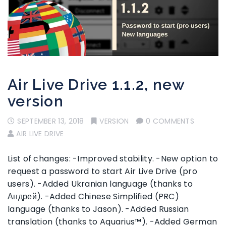
Air Live Drive 1.1.2, new
version
SEPTEMBER 13, 2018
VERSION
0 COMMENTS
AIR LIVE DRIVE
List of changes: -Improved stability. -New option to
request a password to start Air Live Drive (pro
users). -Added Ukranian language (thanks to
Андрей). -Added Chinese Simplified (PRC)
language (thanks to Jason). -Added Russian
translation (thanks to Aquarius™). -Added German