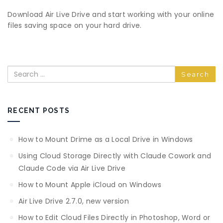
Download Air Live Drive and start working with your online
files saving space on your hard drive.
Search
RECENT POSTS
How to Mount Drime as a Local Drive in Windows
Using Cloud Storage Directly with Claude Cowork and
Claude Code via Air Live Drive
How to Mount Apple iCloud on Windows
Air Live Drive 2.7.0, new version
How to Edit Cloud Files Directly in Photoshop, Word or