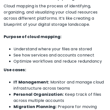
Cloud mapping is the process of identifying,
organizing, and visualizing your cloud resources
across different platforms. It’s like creating a
blueprint of your digital storage landscape.
Purpose of cloud mapping:
Understand where your files are stored
See how services and accounts connect
Optimize workflows and reduce redundancy
Use cases:
IT Management:
Monitor and manage cloud
infrastructure across teams
Personal Organization:
Keep track of files
across multiple accounts
Migration Planning:
Prepare for moving