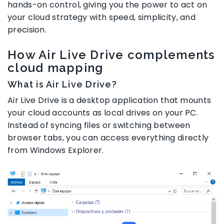
hands-on control, giving you the power to act on
your cloud strategy with speed, simplicity, and
precision.
How Air Live Drive complements
cloud mapping
What is Air Live Drive?
Air Live Drive is a desktop application that mounts
your cloud accounts as local drives on your PC.
Instead of syncing files or switching between
browser tabs, you can access everything directly
from Windows Explorer.