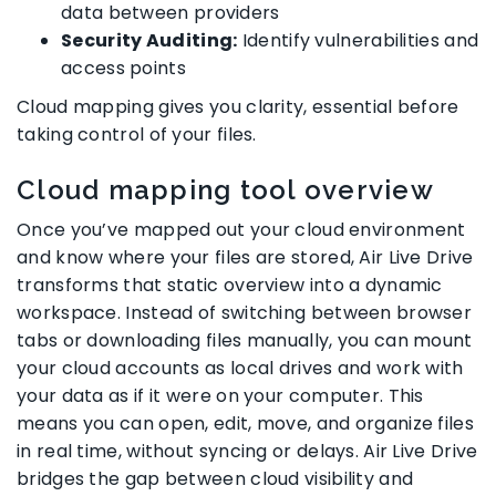
data between providers
Security Auditing:
Identify vulnerabilities and
access points
Cloud mapping gives you clarity, essential before
taking control of your files.
Cloud mapping tool overview
Once you’ve mapped out your cloud environment
and know where your files are stored, Air Live Drive
transforms that static overview into a dynamic
workspace. Instead of switching between browser
tabs or downloading files manually, you can mount
your cloud accounts as local drives and work with
your data as if it were on your computer. This
means you can open, edit, move, and organize files
in real time, without syncing or delays. Air Live Drive
bridges the gap between cloud visibility and