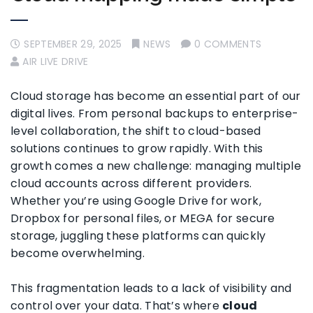
SEPTEMBER 29, 2025
NEWS
0 COMMENTS
AIR LIVE DRIVE
Cloud storage has become an essential part of our
digital lives. From personal backups to enterprise-
level collaboration, the shift to cloud-based
solutions continues to grow rapidly. With this
growth comes a new challenge: managing multiple
cloud accounts across different providers.
Whether you’re using Google Drive for work,
Dropbox for personal files, or MEGA for secure
storage, juggling these platforms can quickly
become overwhelming.
This fragmentation leads to a lack of visibility and
control over your data. That’s where
cloud