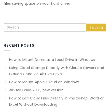
files saving space on your hard drive.
Search
RECENT POSTS
How to Mount Drime as a Local Drive in Windows
Using Cloud Storage Directly with Claude Cowork and
Claude Code via Air Live Drive
How to Mount Apple iCloud on Windows
Air Live Drive 2.7.0, new version
How to Edit Cloud Files Directly in Photoshop, Word or
Excel Without Downloading