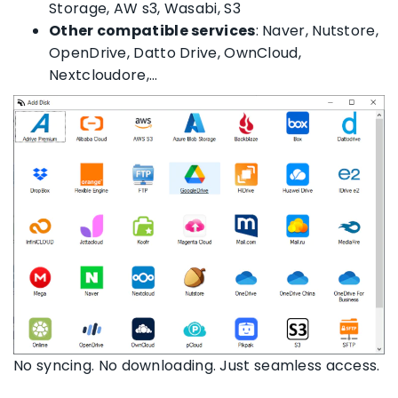
Storage, AW s3, Wasabi, S3
Other compatible services
: Naver, Nutstore,
OpenDrive, Datto Drive, OwnCloud,
Nextcloudore,…
No syncing. No downloading. Just seamless access.