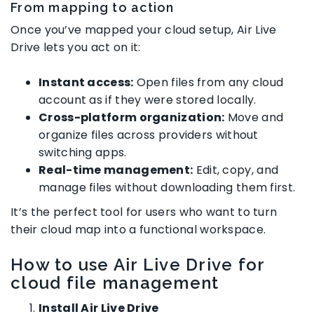
From mapping to action
Once you’ve mapped your cloud setup, Air Live
Drive lets you act on it:
Instant access:
Open files from any cloud
account as if they were stored locally.
Cross-platform organization:
Move and
organize files across providers without
switching apps.
Real-time management:
Edit, copy, and
manage files without downloading them first.
It’s the perfect tool for users who want to turn
their cloud map into a functional workspace.
How to use Air Live Drive for
cloud file management
Install Air Live Drive