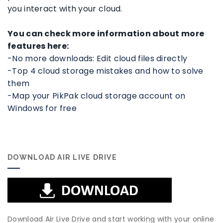
you interact with your cloud.
You can check more information about more
features here:
-No more downloads: Edit cloud files directly
-Top 4 cloud storage mistakes and how to solve
them
-Map your PikPak cloud storage account on
Windows for free
DOWNLOAD AIR LIVE DRIVE
Download Air Live Drive and start working with your online