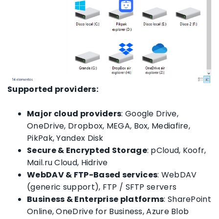
Supported providers:
Major cloud providers
: Google Drive,
OneDrive, Dropbox, MEGA, Box, Mediafire,
PikPak, Yandex Disk
Secure & Encrypted Storage
: pCloud, Koofr,
Mail.ru Cloud, Hidrive
WebDAV & FTP-Based services
: WebDAV
(generic support), FTP / SFTP servers
Business & Enterprise platforms
: SharePoint
Online, OneDrive for Business, Azure Blob