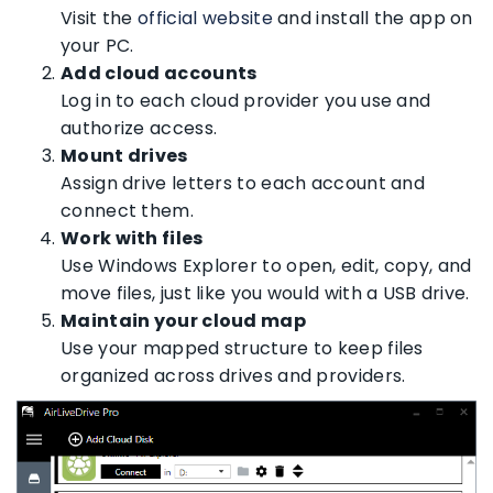
Visit the
official website
and install the app on
your PC.
Add cloud accounts
Log in to each cloud provider you use and
authorize access.
Mount drives
Assign drive letters to each account and
connect them.
Work with files
Use Windows Explorer to open, edit, copy, and
move files, just like you would with a USB drive.
Maintain your cloud map
Use your mapped structure to keep files
organized across drives and providers.