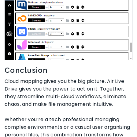
Conclusion
Cloud mapping gives you the big picture. Air Live
Drive gives you the power to act on it. Together,
they streamline multi-cloud workflows, eliminate
chaos, and make file management intuitive.
Whether you’re a tech professional managing
complex environments or a casual user organizing
personal files, this combination transforms how