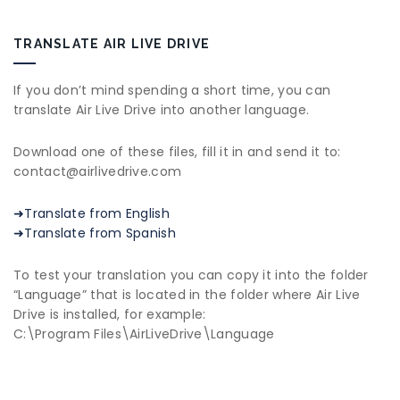
TRANSLATE AIR LIVE DRIVE
If you don’t mind spending a short time, you can
translate Air Live Drive into another language.
Download one of these files, fill it in and send it to:
contact@airlivedrive.com
➜Translate from English
➜Translate from Spanish
To test your translation you can copy it into the folder
“Language” that is located in the folder where Air Live
Drive is installed, for example:
C:\Program Files\AirLiveDrive\Language