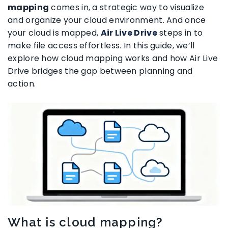
mapping
comes in, a strategic way to visualize
and organize your cloud environment. And once
your cloud is mapped,
Air Live Drive
steps in to
make file access effortless. In this guide, we’ll
explore how cloud mapping works and how Air Live
Drive bridges the gap between planning and
action.
What is cloud mapping?