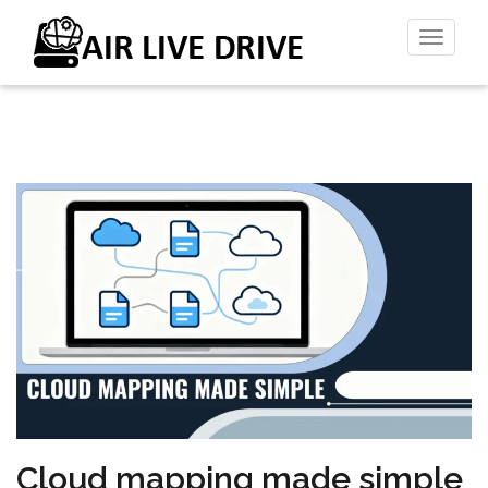
Toggl
naviga
Cloud mapping made simple