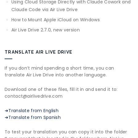
Using Cloud Storage Directly with Claude Cowork and
Claude Code via Air Live Drive
How to Mount Apple iCloud on Windows
Air Live Drive 2.7.0, new version
TRANSLATE AIR LIVE DRIVE
If you don’t mind spending a short time, you can
translate Air Live Drive into another language.
Download one of these files, fill it in and send it to:
contact@airlivedrive.com
➜Translate from English
➜Translate from Spanish
To test your translation you can copy it into the folder