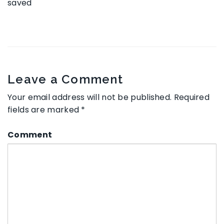
saved
Leave a Comment
Your email address will not be published.
Required
fields are marked
*
Comment