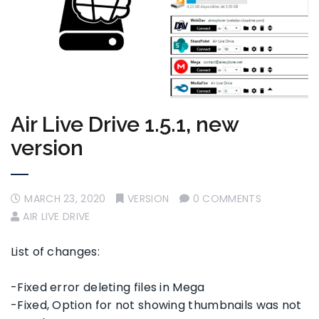
Air Live Drive 1.5.1, new
version
MARCH 23, 2020
VERSION
0 COMMENTS
AIR LIVE DRIVE
List of changes:
-Fixed error deleting files in Mega
-Fixed, Option for not showing thumbnails was not