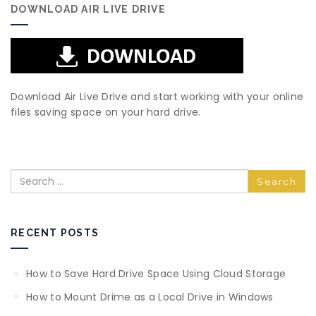
DOWNLOAD AIR LIVE DRIVE
Download Air Live Drive and start working with your online
files saving space on your hard drive.
Search
RECENT POSTS
How to Save Hard Drive Space Using Cloud Storage
How to Mount Drime as a Local Drive in Windows