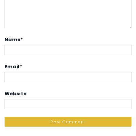
Name
*
Email
*
Website