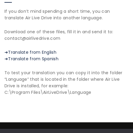
If you don’t mind spending a short time, you can
translate Air Live Drive into another language.
Download one of these files, fill it in and send it to:
contact@airlivedrive.com
➜Translate from English
➜Translate from Spanish
To test your translation you can copy it into the folder
“Language” that is located in the folder where Air Live
Drive is installed, for example:
C:\Program Files\AirLiveDrive\Language