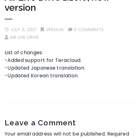
version
JULY 6, 2021
VERSION
0 COMMENTS
AIR LIVE DRIVE
List of changes:
-Added support for Teracloud.
-Updated Japanese translation.
-Updated Korean translation.
Leave a Comment
Your email address will not be published.
Required