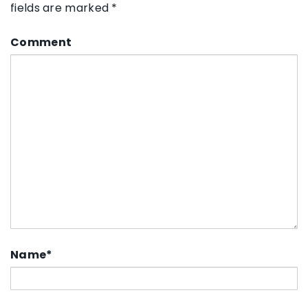
fields are marked
*
Comment
Name
*