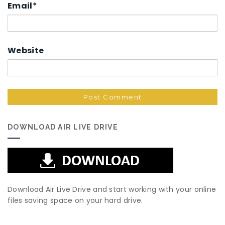
Email
*
Website
DOWNLOAD AIR LIVE DRIVE
Download Air Live Drive and start working with your online
files saving space on your hard drive.