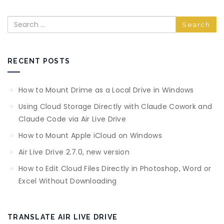
Search
RECENT POSTS
How to Mount Drime as a Local Drive in Windows
Using Cloud Storage Directly with Claude Cowork and
Claude Code via Air Live Drive
How to Mount Apple iCloud on Windows
Air Live Drive 2.7.0, new version
How to Edit Cloud Files Directly in Photoshop, Word or
Excel Without Downloading
TRANSLATE AIR LIVE DRIVE