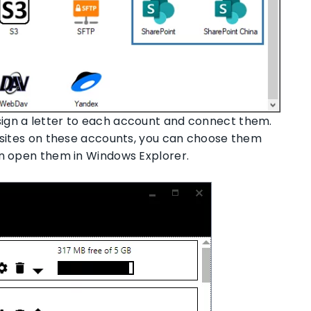
ign a letter to each account and connect them.
d sites on these accounts, you can choose them
an open them in Windows Explorer.