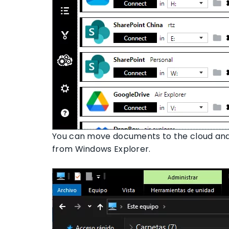
You can move documents to the cloud and
from Windows Explorer.