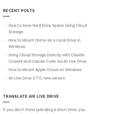
RECENT POSTS
How to Save Hard Drive Space Using Cloud
Storage
How to Mount Drime as a Local Drive in
Windows
Using Cloud Storage Directly with Claude
Cowork and Claude Code via Air Live Drive
How to Mount Apple iCloud on Windows
Air Live Drive 2.7.0, new version
TRANSLATE AIR LIVE DRIVE
If you don’t mind spending a short time, you