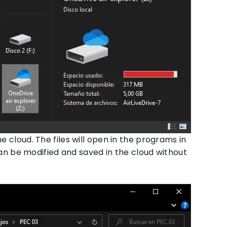
he cloud. The files will open in the programs in
 be modified and saved in the cloud without