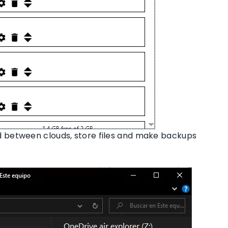
 between clouds, store files and make backups