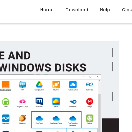
Home
Download
Help
Clo