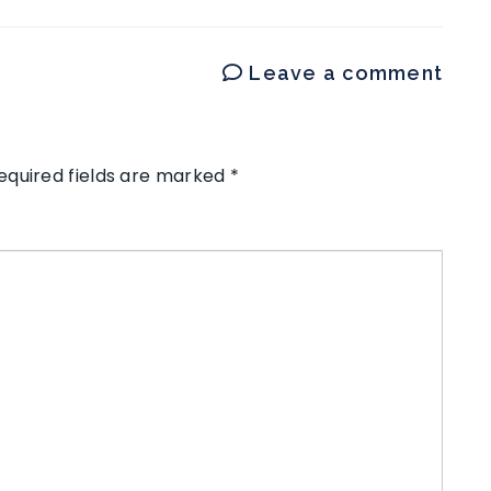
Leave a comment
equired fields are marked
*