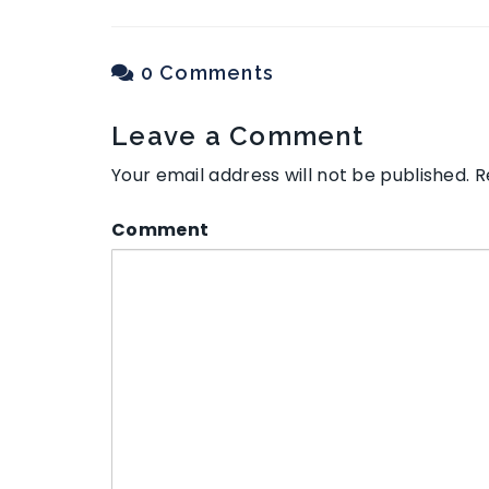
0 Comments
Leave a Comment
Your email address will not be published.
R
Comment