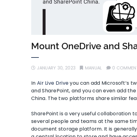
Mount OneDrive and Sha
JANUARY 30, 2023
MANUAL
0 COMMEN
In
Air Live Drive
you can add Microsoft’s tw
and SharePoint, and you can even add the
China. The two platforms share similar feat
SharePoint is a very useful collaboration
several people and teams at the same time
document storage platform. It is generall
a central location to store and have access