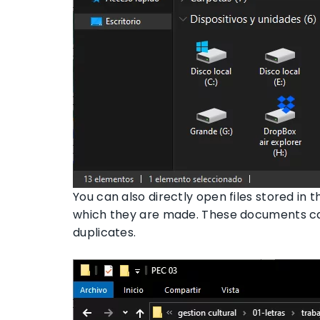
You can also directly open files stored in t
which they are made. These documents can
duplicates.