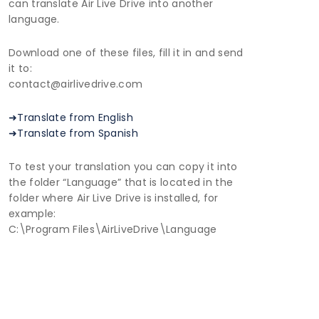
can translate Air Live Drive into another
language.
Download one of these files, fill it in and send
it to:
contact@airlivedrive.com
➜Translate from English
➜Translate from Spanish
To test your translation you can copy it into
the folder “Language” that is located in the
folder where Air Live Drive is installed, for
example:
C:\Program Files\AirLiveDrive\Language