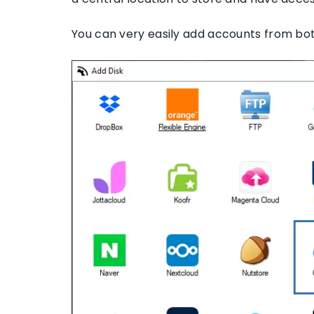
You can very easily add accounts from both