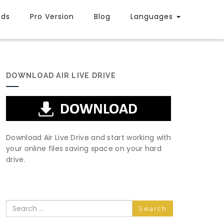
uds
Pro Version
Blog
Languages
DOWNLOAD AIR LIVE DRIVE
Download Air Live Drive and start working with
your online files saving space on your hard
drive.
Search