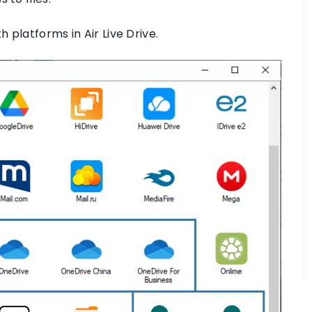
 platforms in Air Live Drive.