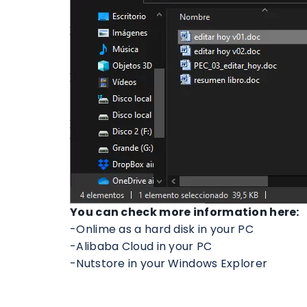
You can check more information here:
-Onlime as a hard disk in your PC
-Alibaba Cloud in your PC
-Nutstore in your Windows Explorer