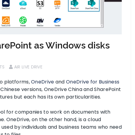
rePoint as Windows disks
TS
AIR LIVE DRIVE
o platforms,
OneDrive
and
OneDrive for Business
 Chinese versions, OneDrive China and SharePoint
ures but each has its own particularities.
 tool for companies to work on documents with
. OneDrive, on the other hand, is a cloud
y used by individuals and business teams who need
 to files.