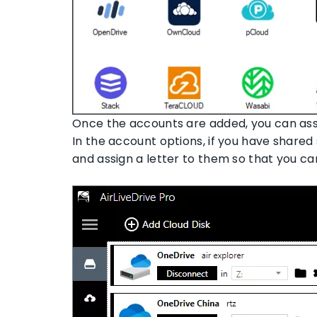
Once the accounts are added, you can ass
In the account options, if you have share
and assign a letter to them so that you c