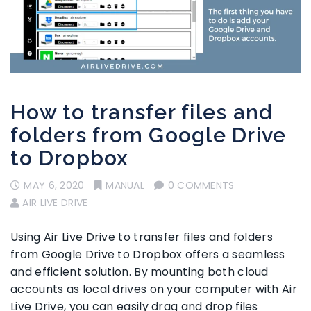
How to transfer files and
folders from Google Drive
to Dropbox
MAY 6, 2020
MANUAL
0 COMMENTS
AIR LIVE DRIVE
Using Air Live Drive to transfer files and folders
from Google Drive to Dropbox offers a seamless
and efficient solution. By mounting both cloud
accounts as local drives on your computer with Air
Live Drive, you can easily drag and drop files