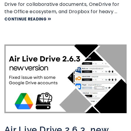
Drive for collaborative documents, OneDrive for
the Office ecosystem, and Dropbox for heavy …
CONTINUE READING
Air Live Drive 2.6.3, new