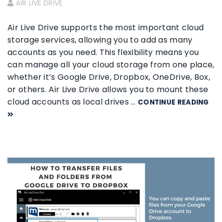
AIR LIVE DRIVE
Air Live Drive supports the most important cloud
storage services, allowing you to add as many
accounts as you need. This flexibility means you
can manage all your cloud storage from one place,
whether it’s Google Drive, Dropbox, OneDrive, Box,
or others. Air Live Drive allows you to mount these
cloud accounts as local drives …
CONTINUE READING