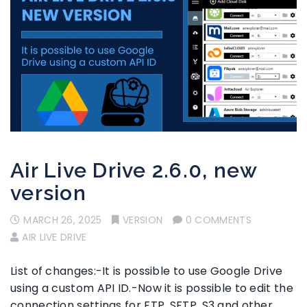
Air Live Drive 2.6.0, new
version
MARCH 26, 2025
VERSION
0 COMMENTS
AIR LIVE DRIVE
List of changes:-It is possible to use Google Drive
using a custom API ID.-Now it is possible to edit the
connection settings for FTP, SFTP, S3 and other