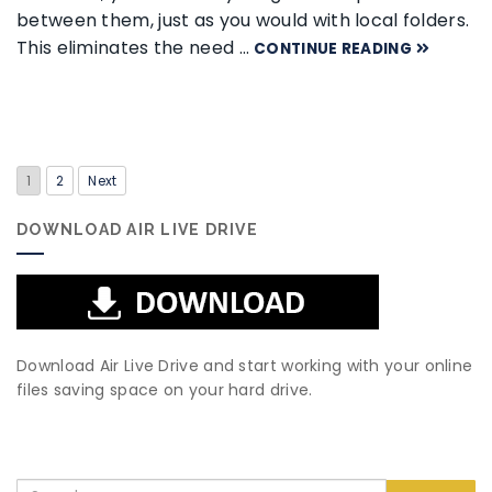
between them, just as you would with local folders.
This eliminates the need …
CONTINUE READING
1
2
Next
DOWNLOAD AIR LIVE DRIVE
Download Air Live Drive and start working with your online
files saving space on your hard drive.
Search