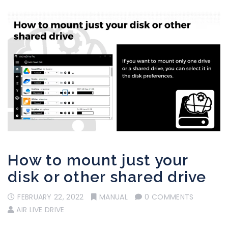
How to mount just your
disk or other shared drive
FEBRUARY 22, 2022
MANUAL
0 COMMENTS
AIR LIVE DRIVE