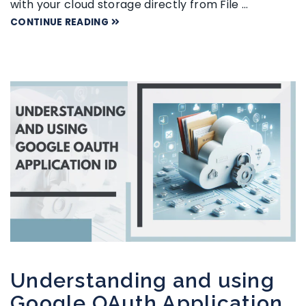
with your cloud storage directly from File …
CONTINUE READING
Understanding and using
Google OAuth Application