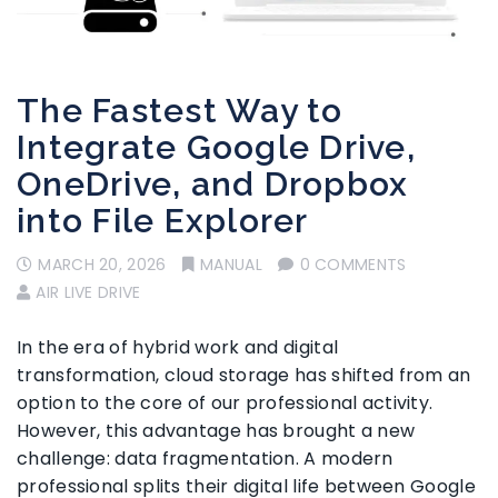
The Fastest Way to
Integrate Google Drive,
OneDrive, and Dropbox
into File Explorer
MARCH 20, 2026
MANUAL
0 COMMENTS
AIR LIVE DRIVE
In the era of hybrid work and digital
transformation, cloud storage has shifted from an
option to the core of our professional activity.
However, this advantage has brought a new
challenge: data fragmentation. A modern
professional splits their digital life between Google