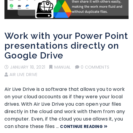
Work with your Power Point
presentations directly on
Google Drive
JANUARY 18, 2021
MANUAL
0 COMMENTS
AIR LIVE DRIVE
Air Live Drive is a software that allows you to work
on your cloud accounts as if they were your local
drives. With Air Live Drive you can open your files
directly in the cloud and work with them from any
computer. Even, if the cloud you use allows it, you
can share these files …
CONTINUE READING