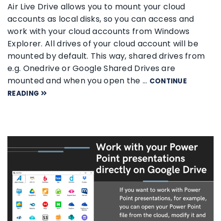
Air Live Drive allows you to mount your cloud
accounts as local disks, so you can access and
work with your cloud accounts from Windows
Explorer. All drives of your cloud account will be
mounted by default. This way, shared drives from
e.g. Onedrive or Google Shared Drives are
mounted and when you open the …
CONTINUE
READING