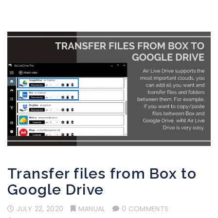
Transfer files from Box to
Google Drive
JULY 22, 2020
MANUAL
0 COMMENTS