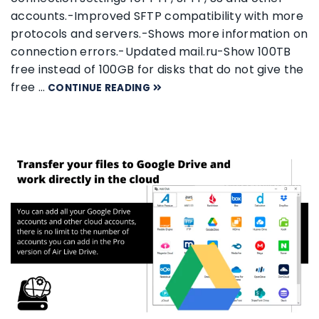
accounts.-Improved SFTP compatibility with more
protocols and servers.-Shows more information on
connection errors.-Updated mail.ru-Show 100TB
free instead of 100GB for disks that do not give the
free …
CONTINUE READING