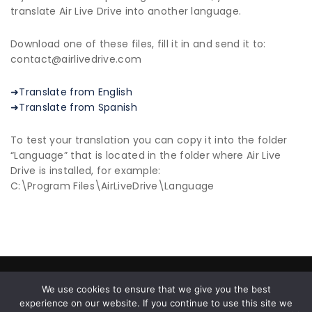
translate Air Live Drive into another language.
Download one of these files, fill it in and send it to:
contact@airlivedrive.com
➜Translate from English
➜Translate from Spanish
To test your translation you can copy it into the folder
“Language” that is located in the folder where Air Live
Drive is installed, for example:
C:\Program Files\AirLiveDrive\Language
© 2026 All Rights Reserved |
Privacy Policy
|
End User
We use cookies to ensure that we give you the best
License Agreement
experience on our website. If you continue to use this site we