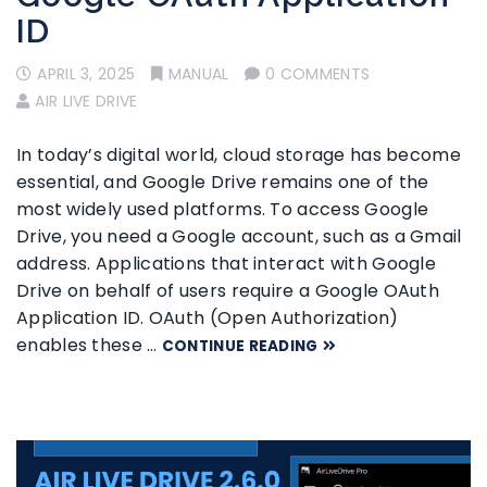
ID
APRIL 3, 2025
MANUAL
0 COMMENTS
AIR LIVE DRIVE
In today’s digital world, cloud storage has become
essential, and Google Drive remains one of the
most widely used platforms. To access Google
Drive, you need a Google account, such as a Gmail
address. Applications that interact with Google
Drive on behalf of users require a Google OAuth
Application ID. OAuth (Open Authorization)
enables these …
CONTINUE READING