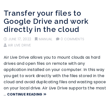
Transfer your files to
Google Drive and work
directly in the cloud
JUNE 17, 2022
MANUAL
0 COMMENTS
AIR LIVE DRIVE
Air Live Drive allows you to mount clouds as hard
drives and open files on remote with any
application installed on your computer. In this way
you get to work directly with the files stored in the
cloud and avoid duplicating files and wasting space
on your local drive. Air Live Drive supports the most
…
CONTINUE READING