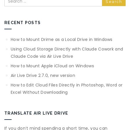
RECENT POSTS
How to Mount Drime as a Local Drive in Windows
Using Cloud Storage Directly with Claude Cowork and
Claude Code via Air Live Drive
How to Mount Apple iCloud on Windows
Air Live Drive 2.7.0, new version
How to Edit Cloud Files Directly in Photoshop, Word or
Excel Without Downloading
TRANSLATE AIR LIVE DRIVE
If you don’t mind spending a short time, you can