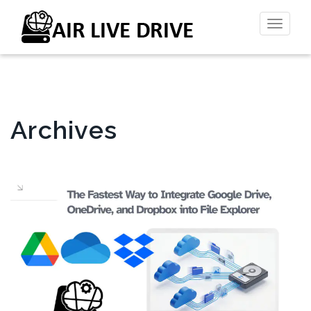
Toggl
naviga
Archives