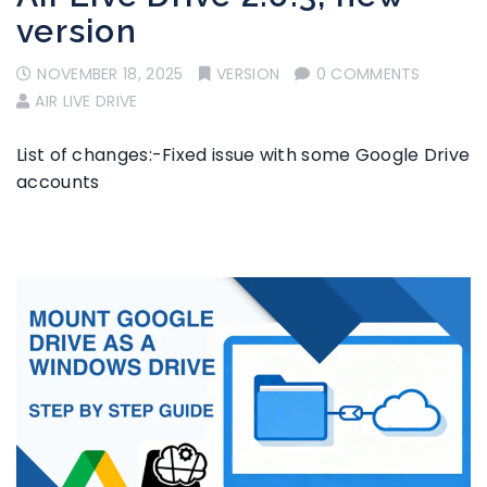
version
NOVEMBER 18, 2025
VERSION
0 COMMENTS
AIR LIVE DRIVE
List of changes:-Fixed issue with some Google Drive
accounts