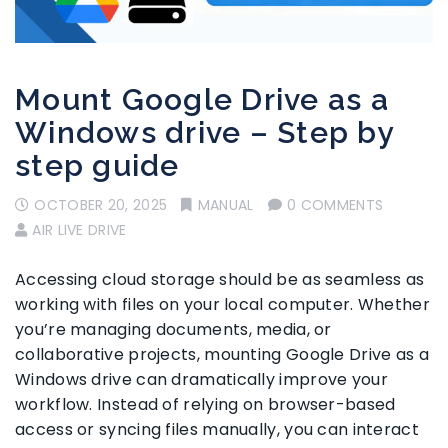
Mount Google Drive as a
Windows drive – Step by
step guide
OCTOBER 20, 2025
MANUAL
0 COMMENTS
AIR LIVE DRIVE
Accessing cloud storage should be as seamless as
working with files on your local computer. Whether
you’re managing documents, media, or
collaborative projects, mounting Google Drive as a
Windows drive can dramatically improve your
workflow. Instead of relying on browser-based
access or syncing files manually, you can interact