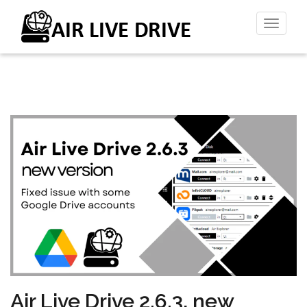
Toggl
naviga
Air Live Drive 2.6.3, new