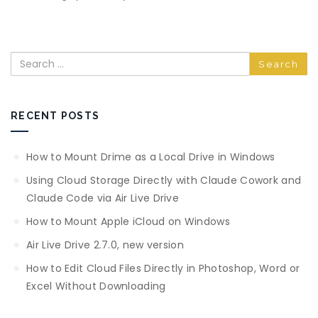
Search
RECENT POSTS
How to Mount Drime as a Local Drive in Windows
Using Cloud Storage Directly with Claude Cowork and
Claude Code via Air Live Drive
How to Mount Apple iCloud on Windows
Air Live Drive 2.7.0, new version
How to Edit Cloud Files Directly in Photoshop, Word or
Excel Without Downloading