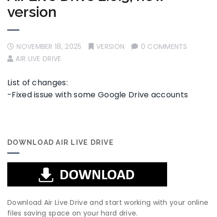
version
NOVEMBER 18, 2025
VERSION
0 COMMENTS
AIR LIVE DRIVE
List of changes:
-Fixed issue with some Google Drive accounts
DOWNLOAD AIR LIVE DRIVE
Download Air Live Drive and start working with your online
files saving space on your hard drive.