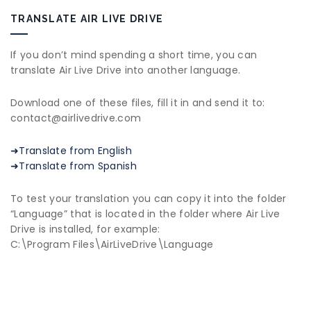
TRANSLATE AIR LIVE DRIVE
If you don’t mind spending a short time, you can
translate Air Live Drive into another language.
Download one of these files, fill it in and send it to:
contact@airlivedrive.com
➜Translate from English
➜Translate from Spanish
To test your translation you can copy it into the folder
“Language” that is located in the folder where Air Live
Drive is installed, for example:
C:\Program Files\AirLiveDrive\Language