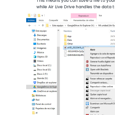
This means you can save a file to yo
while Air Live Drive handles the data 