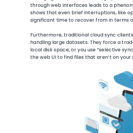
through web interfaces leads to a pheno
shows that even brief interruptions, like o
significant time to recover from in terms 
Furthermore, traditional cloud sync client
handling large datasets. They force a trad
local disk space, or you use “selective syn
the web UI to find files that aren’t on you