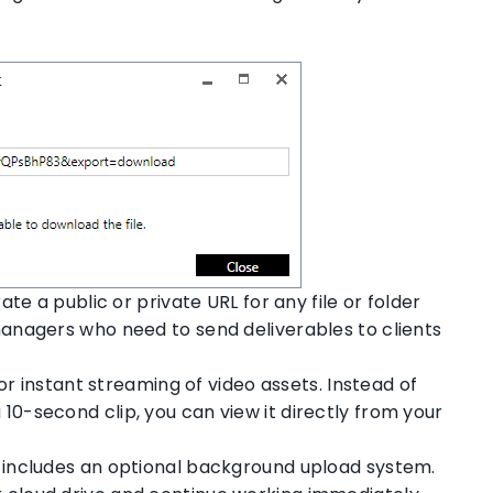
e a public or private URL for any file or folder
 managers who need to send deliverables to clients
or instant streaming of video assets. Instead of
 10-second clip, you can view it directly from your
includes an optional background upload system.