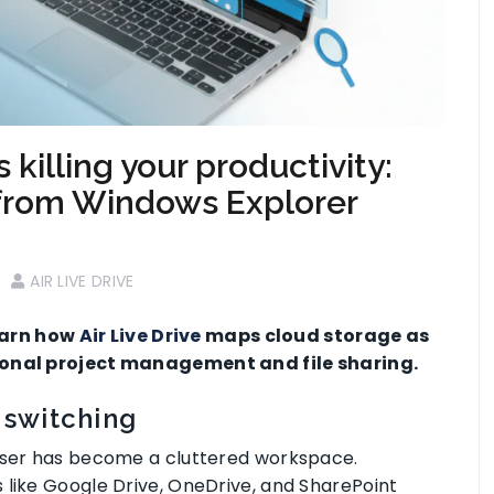
killing your productivity:
from Windows Explorer
AIR LIVE DRIVE
earn how
Air Live Drive
maps cloud storage as
sional project management and file sharing.
 switching
owser has become a cluttered workspace.
 like Google Drive, OneDrive, and SharePoint