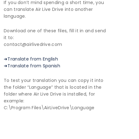
If you don’t mind spending a short time, you
can translate Air Live Drive into another
language.
Download one of these files, fill it in and send
it to:
contact@airlivedrive.com
➜Translate from English
➜Translate from Spanish
To test your translation you can copy it into
the folder “Language” that is located in the
folder where Air Live Drive is installed, for
example:
C:\Program Files\AirLiveDrive\Language