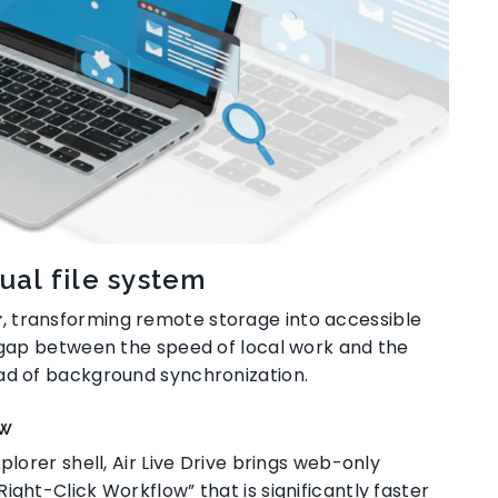
ual file system
r
, transforming remote storage into accessible
he gap between the speed of local work and the
ead of background synchronization
.
ow
plorer shell, Air Live Drive brings web-only
 “Right-Click Workflow” that is significantly faster