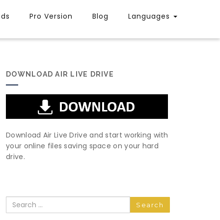
uds
Pro Version
Blog
Languages
DOWNLOAD AIR LIVE DRIVE
Download Air Live Drive and start working with
your online files saving space on your hard
drive.
Search