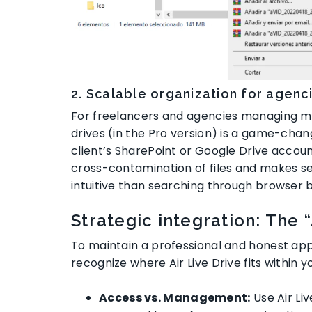
2. Scalable organization for agen
For freelancers and agencies managing mult
drives (in the Pro version) is a game-chan
client’s SharePoint or Google Drive accou
cross-contamination of files and makes s
intuitive than searching through browser
Strategic integration: The 
To maintain a professional and honest appr
recognize where Air Live Drive fits within yo
Access vs. Management:
Use Air Liv