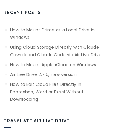
RECENT POSTS
How to Mount Drime as a Local Drive in
Windows
Using Cloud Storage Directly with Claude
Cowork and Claude Code via Air Live Drive
How to Mount Apple iCloud on Windows
Air Live Drive 2.7.0, new version
How to Edit Cloud Files Directly in
Photoshop, Word or Excel Without
Downloading
TRANSLATE AIR LIVE DRIVE