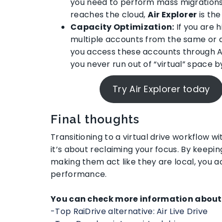
you need to perform mass migration
reaches the cloud,
Air Explorer
is the
Capacity Optimization:
If you are h
multiple accounts from the same or d
you access these accounts through Air 
you never run out of “virtual” space 
Try Air Explorer today
Final thoughts
Transitioning to a virtual drive workflow wit
it’s about reclaiming your focus. By keepin
making them act like they are local, you a
performance.
You can check more information about 
-Top RaiDrive alternative: Air Live Drive