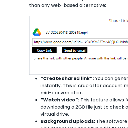
than any web-based alternative:
“Create shared link”:
You can generat
instantly. This is crucial for account
mid-conversation.
“Watch video”:
This feature allows f
downloading a 2GB file just to check a
virtual drive.
Background uploads:
The software 