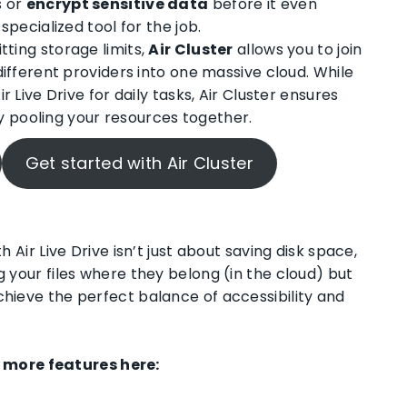
s or
encrypt sensitive data
before it even
 specialized tool for the job.
itting storage limits,
Air Cluster
allows you to join
ifferent providers into one massive cloud. While
Live Drive for daily tasks, Air Cluster ensures
by pooling your resources together.
Get started with Air Cluster
h Air Live Drive isn’t just about saving disk space,
g your files where they belong (in the cloud) but
chieve the perfect balance of accessibility and
more features here: