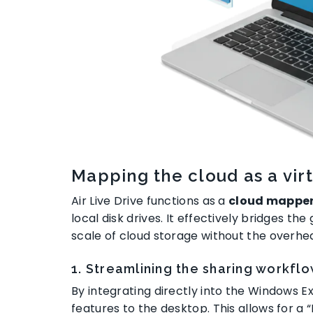
Mapping the cloud as a virt
Air Live Drive functions as a
cloud mappe
local disk drives
. It effectively bridges t
scale of cloud storage without the overh
1. Streamlining the sharing workfl
By integrating directly into the Windows Ex
features to the desktop
. This allows for a