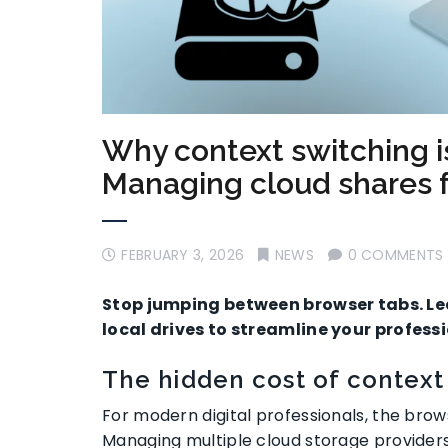
Why context switching is 
Managing cloud shares 
FEBRUARY 3, 2026
NEWS
0 COMMENTS
Stop jumping between browser tabs. L
local drives to streamline your profes
The hidden cost of context
For modern digital professionals, the br
Managing multiple cloud storage providers