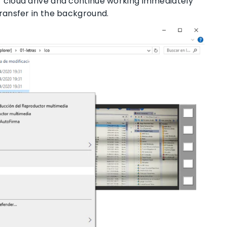
ur cloud drive and continue working immediately
transfer in the background.