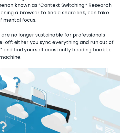
menon known as “Context Switching.” Research
pening a browser to find a share link, can take
of mental focus.
s are no longer sustainable for professionals
e-off: either you sync everything and run out of
c” and find yourself constantly heading back to
r machine
.