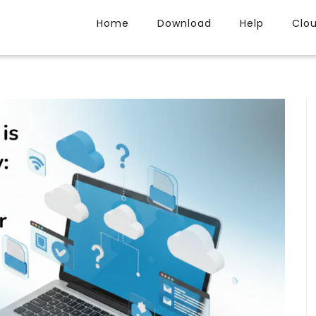
Home
Download
Help
Clo