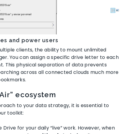
cies and power users
iple clients, the ability to mount unlimited
ger
. You can assign a specific drive letter to each
nt
. This physical separation of data prevents
earching across all connected clouds much more
 bookmarks
.
“Air” ecosystem
oach to your data strategy, it is essential to
ur toolkit:
e Drive for your daily “live” work. However, when