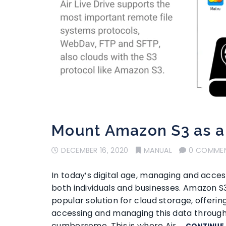
Mount Amazon S3 as a 
DECEMBER 16, 2020
MANUAL
0 COMME
In today’s digital age, managing and access
both individuals and businesses. Amazon 
popular solution for cloud storage, offering 
accessing and managing this data throug
cumbersome. This is where Air …