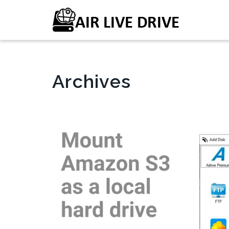
Archives