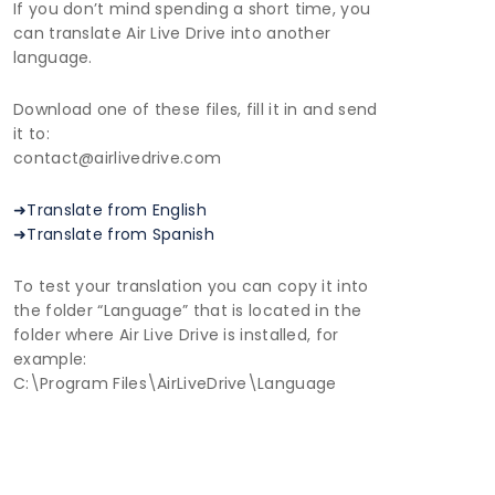
If you don’t mind spending a short time, you
can translate Air Live Drive into another
language.
Download one of these files, fill it in and send
it to:
contact@airlivedrive.com
➜Translate from English
➜Translate from Spanish
To test your translation you can copy it into
the folder “Language” that is located in the
folder where Air Live Drive is installed, for
example:
C:\Program Files\AirLiveDrive\Language