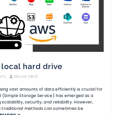
local hard drive
NTS
AIR LIVE DRIVE
ing vast amounts of data efficiently is crucial for
S3 (Simple Storage Service) has emerged as a
scalability, security, and reliability. However,
h traditional methods can sometimes be