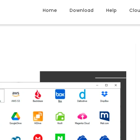
Home
Download
Help
Clo