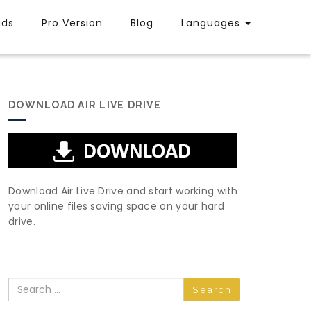
uds
Pro Version
Blog
Languages
DOWNLOAD AIR LIVE DRIVE
Download Air Live Drive and start working with
your online files saving space on your hard
drive.
Search