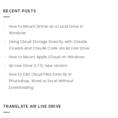
RECENT POSTS
How to Mount Drime as a Local Drive in
Windows
Using Cloud Storage Directly with Claude
Cowork and Claude Code via Air Live Drive
How to Mount Apple iCloud on Windows
Air Live Drive 2.7.0, new version
How to Edit Cloud Files Directly in
Photoshop, Word or Excel Without
Downloading
TRANSLATE AIR LIVE DRIVE