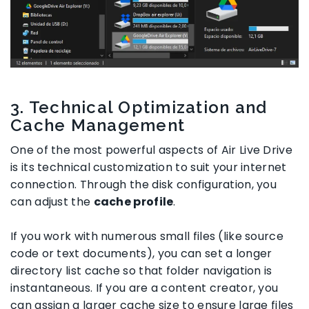
3. Technical Optimization and
Cache Management
One of the most powerful aspects of Air Live Drive
is its technical customization to suit your internet
connection. Through the disk configuration, you
can adjust the
cache profile
.
If you work with numerous small files (like source
code or text documents), you can set a longer
directory list cache so that folder navigation is
instantaneous. If you are a content creator, you
can assign a larger cache size to ensure large files