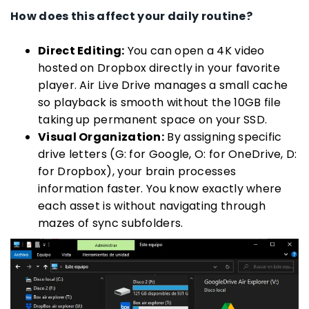
How does this affect your daily routine?
Direct Editing:
You can open a 4K video
hosted on Dropbox directly in your favorite
player. Air Live Drive manages a small cache
so playback is smooth without the 10GB file
taking up permanent space on your SSD.
Visual Organization:
By assigning specific
drive letters (G: for Google, O: for OneDrive, D:
for Dropbox), your brain processes
information faster. You know exactly where
each asset is without navigating through
mazes of sync subfolders.