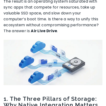
The result is an operating system saturated with
sync apps that compete for resources, take up
valuable SSD space, and slow down your
computer’s boot time. Is there a way to unify this
ecosystem without compromising performance?
The answer is
Air Live Drive
.
1. The Three Pillars of Storage:
Why Native Integration Matters