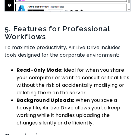
5. Features for Professional
Workflows
To maximize productivity, Air Live Drive includes
tools designed for the corporate environment:
Read-Only Mode:
Ideal for when you share
your computer or want to consult critical files
without the risk of accidentally modifying or
deleting them on the server.
Background Uploads:
When you save a
heavy file, Air Live Drive allows you to keep
working while it handles uploading the
changes silently and efficiently.