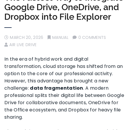
Google Drive, OneDrive, and
Dropbox into File Explorer
MARCH 20, 2026
MANUAL
0 COMMENTS
AIR LIVE DRIVE
In the era of hybrid work and digital
transformation, cloud storage has shifted from an
option to the core of our professional activity.
However, this advantage has brought a new
challenge:
data fragmentation
. A modern
professional splits their digital life between Google
Drive for collaborative documents, OneDrive for
the Office ecosystem, and Dropbox for heavy file
sharing.