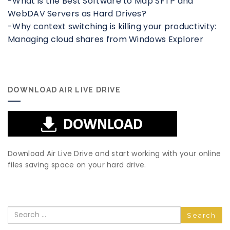
-What is the Best Software to Map SFTP and
WebDAV Servers as Hard Drives?
-Why context switching is killing your productivity:
Managing cloud shares from Windows Explorer
DOWNLOAD AIR LIVE DRIVE
Download Air Live Drive and start working with your online
files saving space on your hard drive.
Search