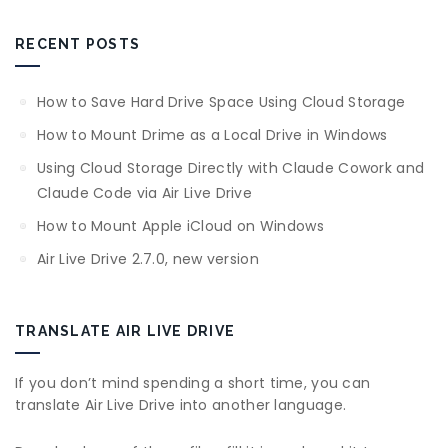
RECENT POSTS
How to Save Hard Drive Space Using Cloud Storage
How to Mount Drime as a Local Drive in Windows
Using Cloud Storage Directly with Claude Cowork and
Claude Code via Air Live Drive
How to Mount Apple iCloud on Windows
Air Live Drive 2.7.0, new version
TRANSLATE AIR LIVE DRIVE
If you don’t mind spending a short time, you can
translate Air Live Drive into another language.