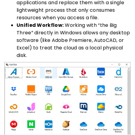
applications and replace them with a single
lightweight process that only consumes
resources when you access a file.
Unified Workflow:
Working with “the Big
Three” directly in Windows allows any desktop
software (like Adobe Premiere, AutoCAD, or
Excel) to treat the cloud as a local physical
disk.