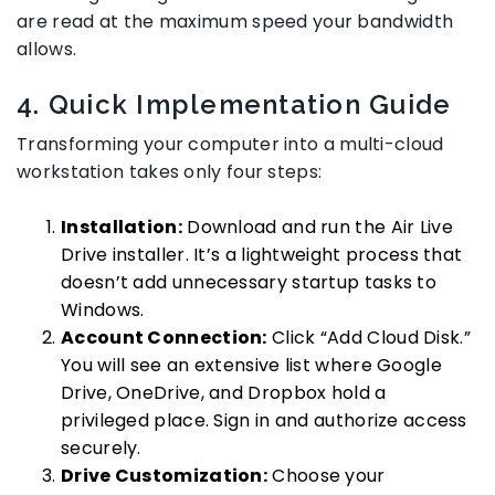
are read at the maximum speed your bandwidth
allows.
4. Quick Implementation Guide
Transforming your computer into a multi-cloud
workstation takes only four steps:
Installation:
Download and run the Air Live
Drive installer. It’s a lightweight process that
doesn’t add unnecessary startup tasks to
Windows.
Account Connection:
Click “Add Cloud Disk.”
You will see an extensive list where Google
Drive, OneDrive, and Dropbox hold a
privileged place. Sign in and authorize access
securely.
Drive Customization:
Choose your