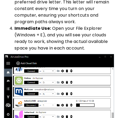
preferred drive letter. This letter will remain
constant every time you turn on your
computer, ensuring your shortcuts and
program paths always work.
Immediate Use:
Open your File Explorer
(Windows + E), and you will see your clouds
ready to work, showing the actual available
space you have in each account.