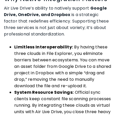
Air Live Drive’s ability to natively support
Google
Drive, OneDrive, and Dropbox
is a strategic
factor that redefines efficiency. Supporting these
three services is not just about variety; it’s about
professional standardization.
Limitless Interoperability:
By having these
three clouds in File Explorer, you eliminate
barriers between ecosystems. You can move
an asset folder from Google Drive to a shared
project in Dropbox with a simple “drag and
drop,” removing the need to manually
download the file and re-upload it.
System Resource Savings:
Official sync
clients keep constant file scanning processes
running. By integrating these clouds as virtual
units with Air Live Drive, you close three heavy