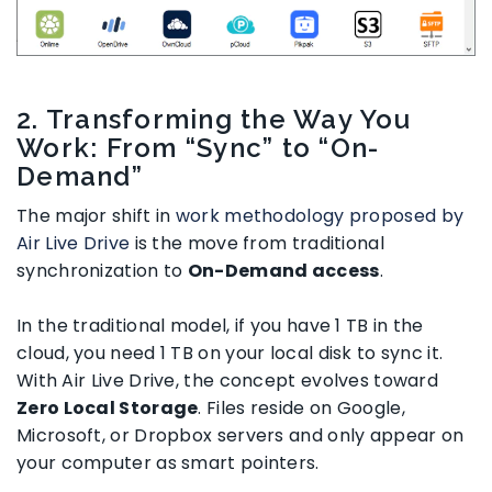
2. Transforming the Way You
Work: From “Sync” to “On-
Demand”
The major shift in
work methodology proposed by
Air Live Drive
is the move from traditional
synchronization to
On-Demand access
.
In the traditional model, if you have 1 TB in the
cloud, you need 1 TB on your local disk to sync it.
With Air Live Drive, the concept evolves toward
Zero Local Storage
. Files reside on Google,
Microsoft, or Dropbox servers and only appear on
your computer as smart pointers.