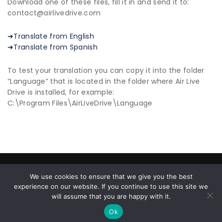
Download one of these files, fill it in and send it to:
contact@airlivedrive.com
➜Translate from English
➜Translate from Spanish
To test your translation you can copy it into the folder
“Language” that is located in the folder where Air Live
Drive is installed, for example:
C:\Program Files\AirLiveDrive\Language
© 2026 All Rights Reserved |
Privacy Policy
|
End User
We use cookies to ensure that we give you the best
License Agreement
experience on our website. If you continue to use this site we
About us
| ✉ contact@airlivedrive.com |
will assume that you are happy with it.
Facebook/airlivedrive.software
Ok