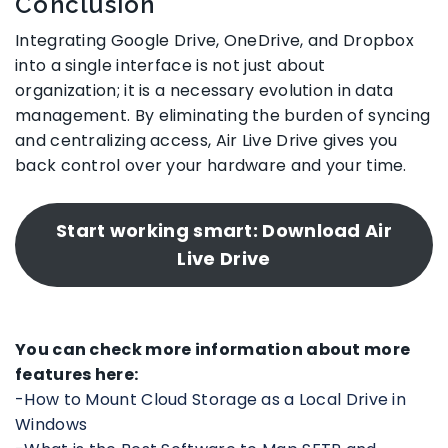
Conclusion
Integrating Google Drive, OneDrive, and Dropbox
into a single interface is not just about
organization; it is a necessary evolution in data
management. By eliminating the burden of syncing
and centralizing access, Air Live Drive gives you
back control over your hardware and your time.
Start working smart: Download Air
Live Drive
You can check more information about more
features here:
-How to Mount Cloud Storage as a Local Drive in
Windows