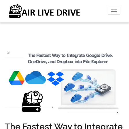
Toggl
naviga
The Fastest Way to Integrate