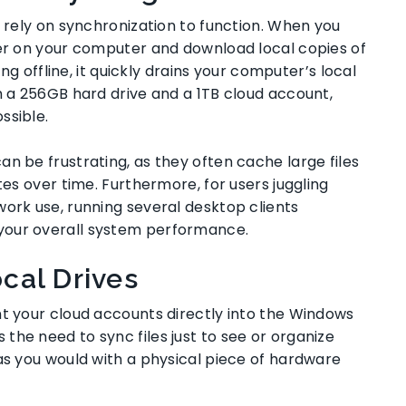
s rely on synchronization to function. When you
der on your computer and download local copies of
ing offline, it quickly drains your computer’s local
h a 256GB hard drive and a 1TB cloud account,
ssible.
n be frustrating, as they often cache large files
tes over time. Furthermore, for users juggling
work use, running several desktop clients
your overall system performance.
cal Drives
nt your cloud accounts directly into the Windows
he need to sync files just to see or organize
as you would with a physical piece of hardware