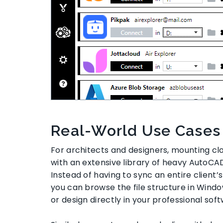
Real-World Use Cases
For architects and designers, mounting c
with an extensive library of heavy AutoCAD
Instead of having to sync an entire client’s
you can browse the file structure in Windo
or design directly in your professional sof