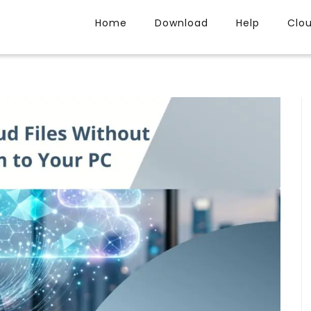
Home
Download
Help
Clo