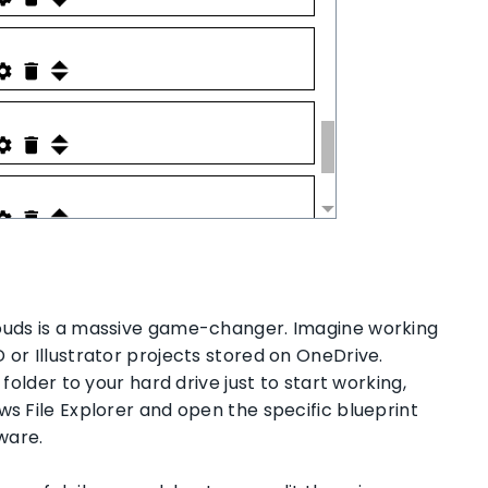
louds is a massive game-changer. Imagine working
 or Illustrator projects stored on OneDrive.
 folder to your hard drive just to start working,
ws File Explorer and open the specific blueprint
tware.