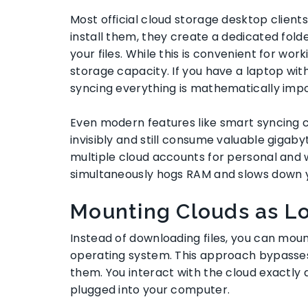
Most official cloud storage desktop client
install them, they create a dedicated fol
your files. While this is convenient for work
storage capacity. If you have a laptop wit
syncing everything is mathematically impo
Even modern features like smart syncing ca
invisibly and still consume valuable gigaby
multiple cloud accounts for personal and 
simultaneously hogs RAM and slows down 
Mounting Clouds as Lo
Instead of downloading files, you can mou
operating system. This approach bypasses t
them. You interact with the cloud exactly 
plugged into your computer.