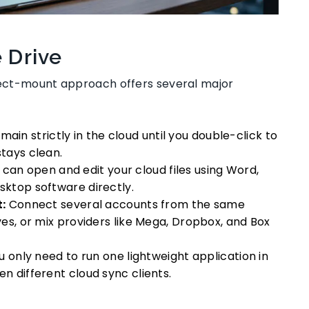
e Drive
irect-mount approach offers several major
emain strictly in the cloud until you double-click to
tays clean.
can open and edit your cloud files using Word,
sktop software directly.
:
Connect several accounts from the same
ves, or mix providers like Mega, Dropbox, and Box
 only need to run one lightweight application in
n different cloud sync clients.