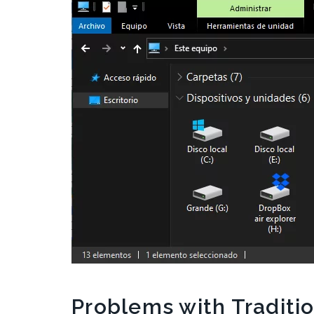
Problems with Traditi