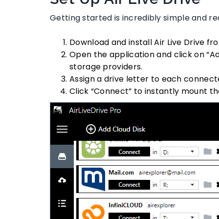
Getting started is incredibly simple and 
Download and install Air Live Drive fr
Open the application and click on “Ad
storage providers.
Assign a drive letter to each connect
Click “Connect” to instantly mount th