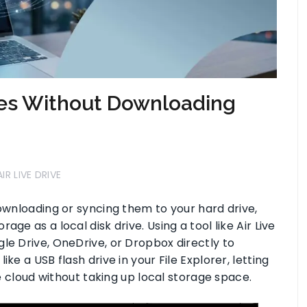
les Without Downloading
AIR LIVE DRIVE
downloading or syncing them to your hard drive,
ge as a local disk drive. Using a tool like Air Live
le Drive, OneDrive, or Dropbox directly to
ke a USB flash drive in your File Explorer, letting
he cloud without taking up local storage space.