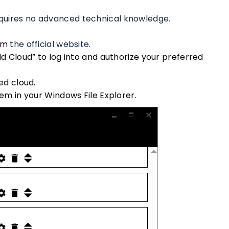
requires no advanced technical knowledge.
om
the official website.
d Cloud” to log into and authorize your preferred
ed cloud.
em in your Windows File Explorer.