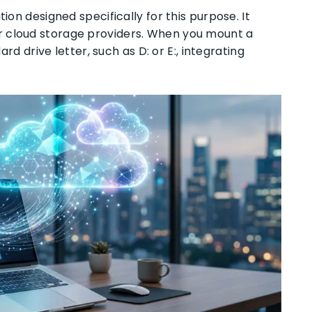
ion designed specifically for this purpose. It
r cloud storage providers. When you mount a
ard drive letter, such as D: or E:, integrating