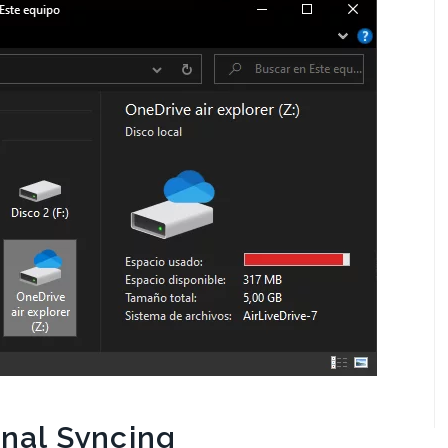
onal Syncing