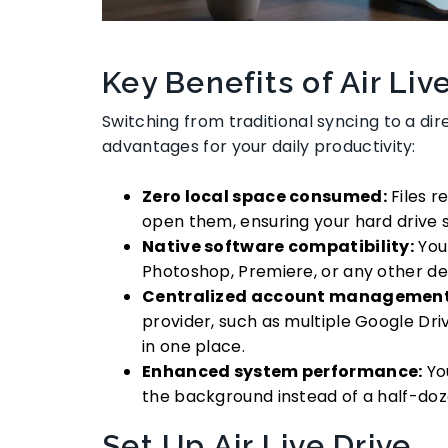
Key Benefits of Air Liv
Switching from traditional syncing to a d
advantages for your daily productivity:
Zero local space consumed:
Files r
open them, ensuring your hard drive s
Native software compatibility:
You 
Photoshop, Premiere, or any other de
Centralized account management
provider, such as multiple Google Dri
in one place.
Enhanced system performance:
You
the background instead of a half-doze
Set Up Air Live Drive