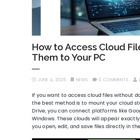
How to Access Cloud Fi
Them to Your PC
JUNE 4, 2026
NEWS
0 COMMENTS
If you want to access cloud files without 
the best method is to mount your cloud stora
Drive, you can connect platforms like Goog
Windows. These clouds will appear exactly li
you open, edit, and save files directly in t