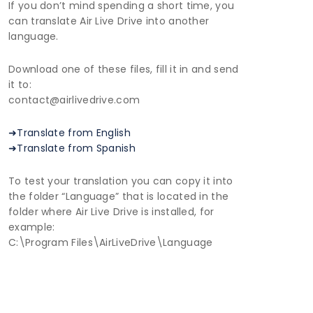
If you don’t mind spending a short time, you
can translate Air Live Drive into another
language.
Download one of these files, fill it in and send
it to:
contact@airlivedrive.com
➜Translate from English
➜Translate from Spanish
To test your translation you can copy it into
the folder “Language” that is located in the
folder where Air Live Drive is installed, for
example:
C:\Program Files\AirLiveDrive\Language