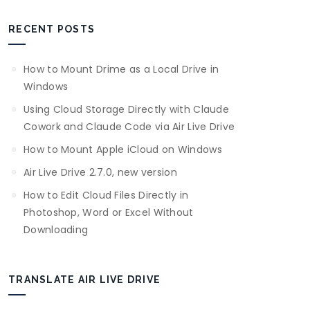
RECENT POSTS
How to Mount Drime as a Local Drive in
Windows
Using Cloud Storage Directly with Claude
Cowork and Claude Code via Air Live Drive
How to Mount Apple iCloud on Windows
Air Live Drive 2.7.0, new version
How to Edit Cloud Files Directly in
Photoshop, Word or Excel Without
Downloading
TRANSLATE AIR LIVE DRIVE