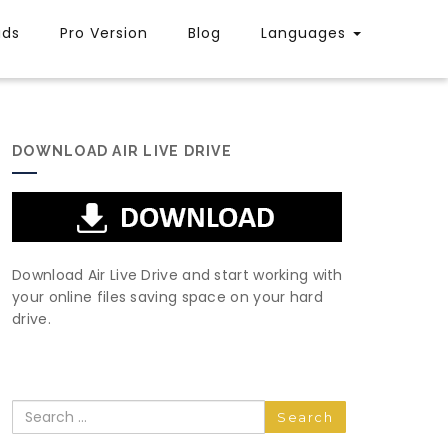
uds
Pro Version
Blog
Languages
DOWNLOAD AIR LIVE DRIVE
Download Air Live Drive and start working with
your online files saving space on your hard
drive.
Search