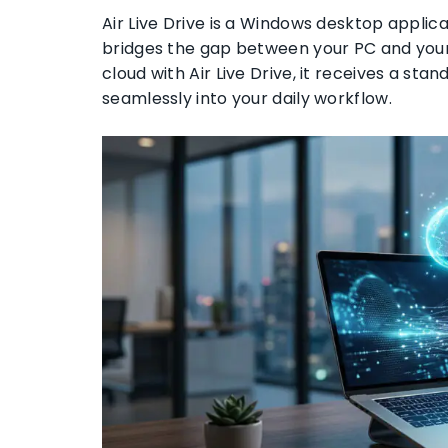
Air Live Drive is a Windows desktop applicat
bridges the gap between your PC and you
cloud with Air Live Drive, it receives a stand
seamlessly into your daily workflow.