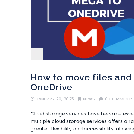
How to move files and
OneDrive
JANUARY 20, 2025
NEWS
0 COMMENTS
Cloud storage services have become essent
multiple cloud storage services offers a rang
greater flexibility and accessibility, allow