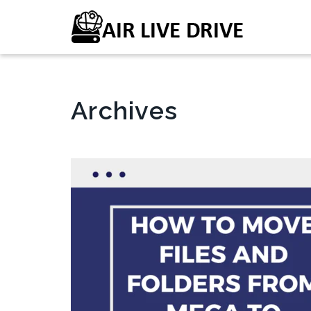
Archives