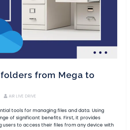
 folders from Mega to
AIR LIVE DRIVE
ial tools for managing files and data. Using
e of significant benefits. First, it provides
ing users to access their files from any device with