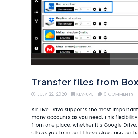
Transfer files from Bo
JULY 22, 2020
MANUAL
0 COMMENTS
Air Live Drive supports the most important
many accounts as you need. This flexibili
from one place, whether it’s Google Drive, 
allows you to mount these cloud accounts 