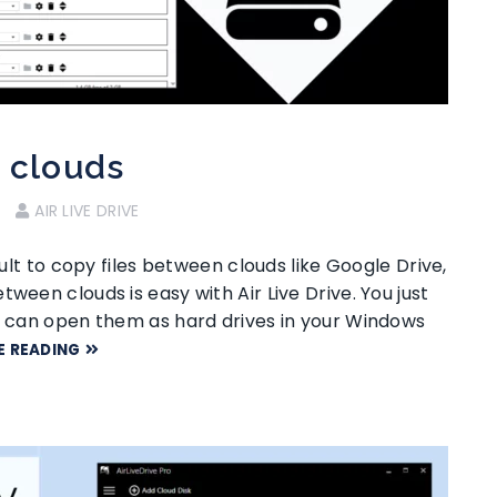
n clouds
AIR LIVE DRIVE
cult to copy files between clouds like Google Drive,
ween clouds is easy with Air Live Drive. You just
ou can open them as hard drives in your Windows
E READING