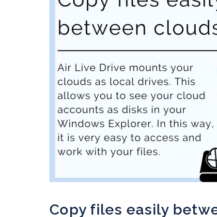
Copy files easily betw