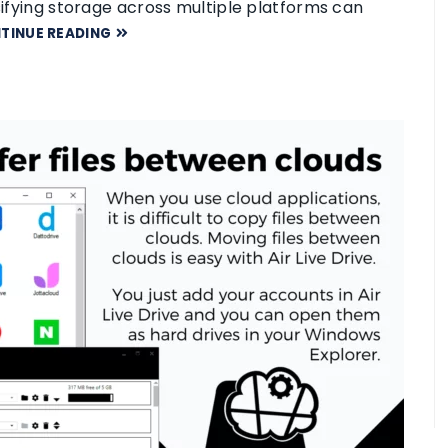
rsifying storage across multiple platforms can
TINUE READING