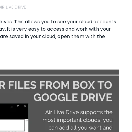
AIR LIVE DRIVE
drives. This allows you to see your cloud accounts
ay, it is very easy to access and work with your
at are saved in your cloud, open them with the