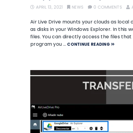
APRIL 13, 2021
NEWS
0 COMMENTS
Air Live Drive mounts your clouds as local 
as disks in your Windows Explorer. In this w
files. You can directly access the files th
program you …
CONTINUE READING