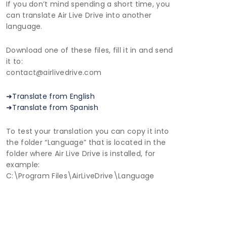
If you don’t mind spending a short time, you
can translate Air Live Drive into another
language.
Download one of these files, fill it in and send
it to:
contact@airlivedrive.com
➜Translate from English
➜Translate from Spanish
To test your translation you can copy it into
the folder “Language” that is located in the
folder where Air Live Drive is installed, for
example:
C:\Program Files\AirLiveDrive\Language