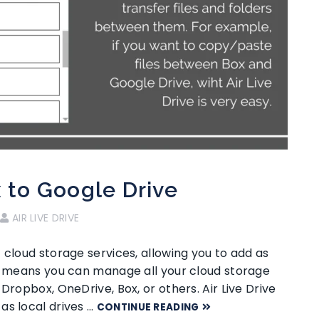
x to Google Drive
AIR LIVE DRIVE
 cloud storage services, allowing you to add as
ty means you can manage all your cloud storage
Dropbox, OneDrive, Box, or others. Air Live Drive
as local drives …
CONTINUE READING