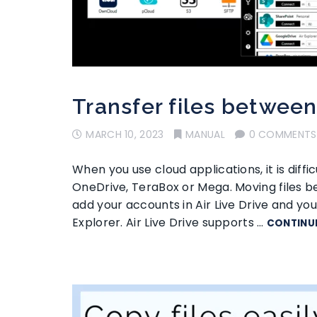
Transfer files betwee
MARCH 10, 2023
MANUAL
0 COMMENTS
When you use cloud applications, it is diffi
OneDrive, TeraBox or Mega. Moving files bet
add your accounts in Air Live Drive and y
Explorer. Air Live Drive supports …
CONTINU