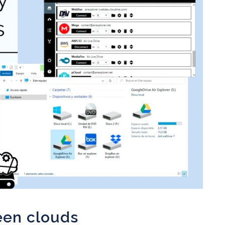
een clouds