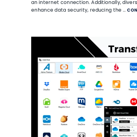
an internet connection. Additionally, dive
enhance data security, reducing the …
CON