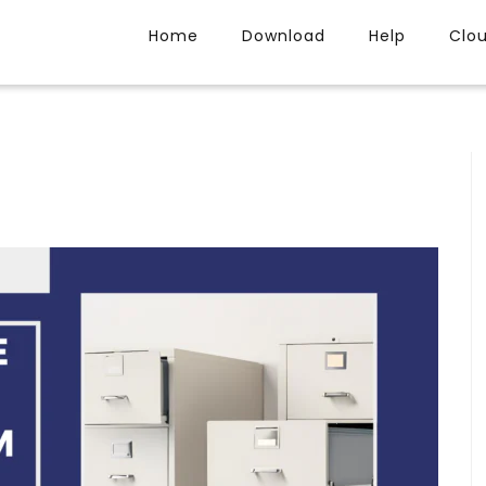
Home
Download
Help
Clo