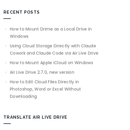
RECENT POSTS
How to Mount Drime as a Local Drive in
Windows
Using Cloud Storage Directly with Claude
Cowork and Claude Code via Air Live Drive
How to Mount Apple iCloud on Windows
Air Live Drive 2.7.0, new version
How to Edit Cloud Files Directly in
Photoshop, Word or Excel Without
Downloading
TRANSLATE AIR LIVE DRIVE