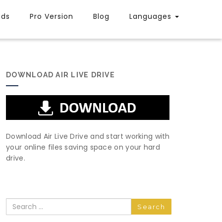
uds
Pro Version
Blog
Languages
DOWNLOAD AIR LIVE DRIVE
Download Air Live Drive and start working with
your online files saving space on your hard
drive.
Search