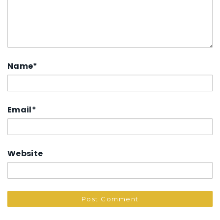
Name
*
Email
*
Website