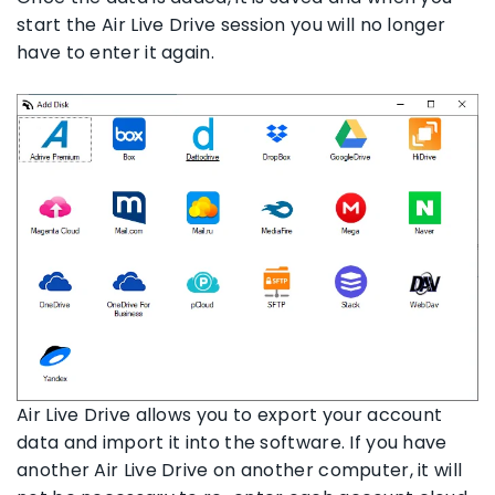
start the Air Live Drive session you will no longer
have to enter it again.
Air Live Drive allows you to export your account
data and import it into the software. If you have
another Air Live Drive on another computer, it will