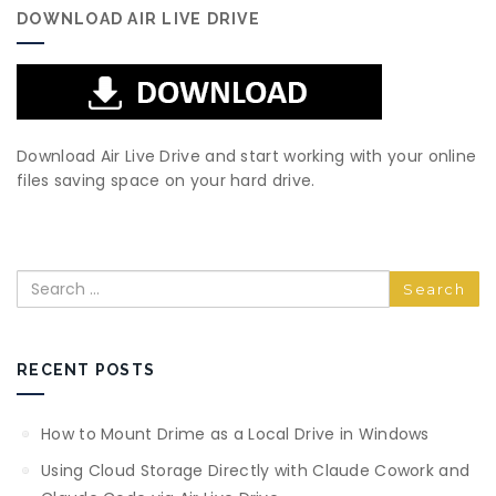
DOWNLOAD AIR LIVE DRIVE
Download Air Live Drive and start working with your online
files saving space on your hard drive.
Search
RECENT POSTS
How to Mount Drime as a Local Drive in Windows
Using Cloud Storage Directly with Claude Cowork and