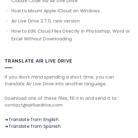
Claude Code via Air Live Drive
How to Mount Apple iCloud on Windows
Air Live Drive 2.7.0, new version
How to Edit Cloud Files Directly in Photoshop, Word or
Excel Without Downloading
TRANSLATE AIR LIVE DRIVE
If you don’t mind spending a short time, you can
translate Air Live Drive into another language.
Download one of these files, fill it in and send it to:
contact@airlivedrive.com
➜Translate from English
➜Translate from Spanish