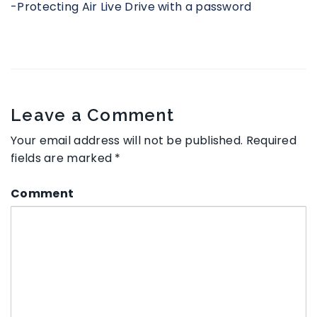
-Protecting Air Live Drive with a password
Leave a Comment
Your email address will not be published.
Required
fields are marked
*
Comment