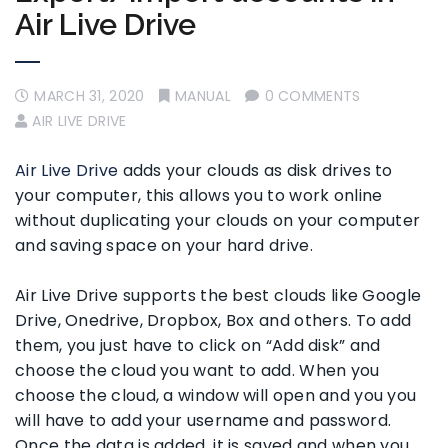
Air Live Drive
MARCH 31, 2020
MANUAL
0 COMMENTS
AIR LIVE DRIVE
Air Live Drive
adds your clouds as disk drives to
your computer, this allows you to work online
without duplicating your clouds on your computer
and saving space on your hard drive.
Air Live Drive supports the best clouds like Google
Drive, Onedrive, Dropbox, Box and others. To add
them, you just have to click on “Add disk” and
choose the cloud you want to add. When you
choose the cloud, a window will open and you you
will have to add your username and password.
Once the data is added, it is saved and when you