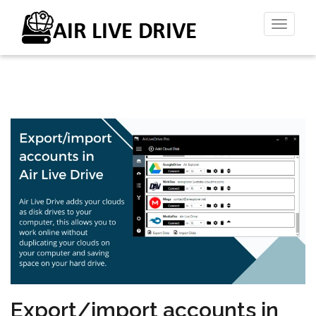
Toggl
naviga
Export/import accounts in