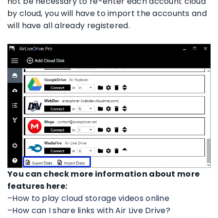
not be necessary to re-enter each account cloud
by cloud, you will have to import the accounts and
will have all already registered.
You can check more information about more
features here:
–
How to play cloud storage videos online
–
How can I share links with Air Live Drive?